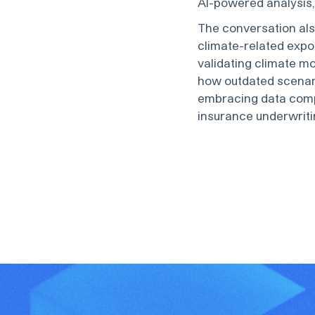
AI-powered analysis, 
The conversation al
climate-related expo
validating climate m
how outdated scenar
embracing data comp
insurance underwriti