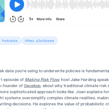
e Podcasts
Other platforms
isk data you're using to underwrite policies is fundamenta
art episode of
Making Risk Flow
, host Jake Harding speak
o-founder of
Geoskop
, about why traditional climate risk 
more sophisticated approach looks like. Joan explains ho
ight systems oversimplify complex climate realities, maki
riting decisions. He explores the value of probabilistic 