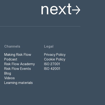
next
Channels
Legal
Making Risk Flow
Privacy Policy
Podcast
Cookie Policy
Risk Flow Academy
ISO 27001
Risk Flow Events
ISO 42001
Blog
Videos
Learning materials
s