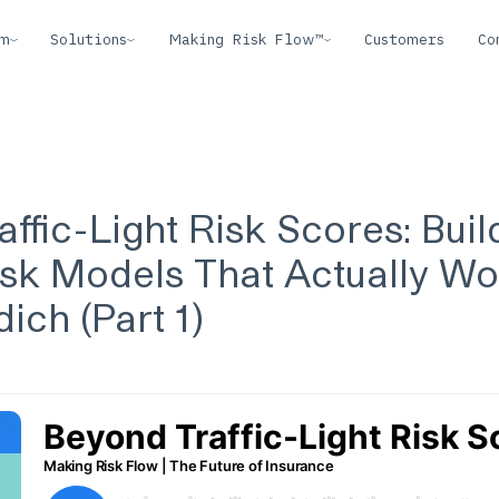
rm
Solutions
Making Risk Flow™
Customers
Co
ffic-Light Risk Scores: Buil
sk Models That Actually Wo
ich (Part 1)