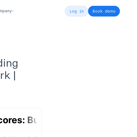
mpany
Log in
Book demo
ding
rk |