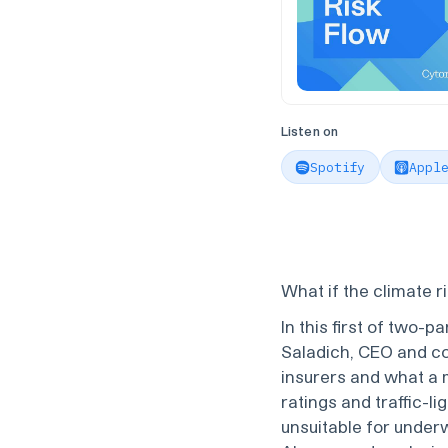
Listen on
Spotify
Appl
What if the climate r
In this first of two-p
Saladich, CEO and c
insurers and what a 
ratings and traffic-l
unsuitable for underw