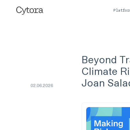
Platfo
Beyond Tra
Climate Ri
Joan Salad
02
.
06
.
2026