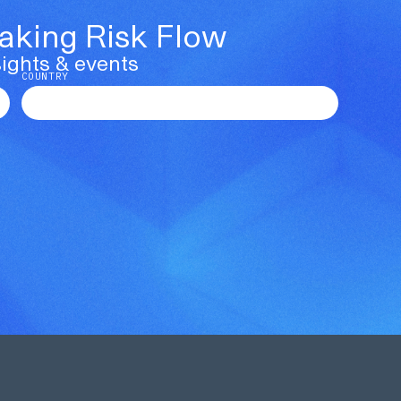
Making Risk Flow
ights & events
COUNTRY