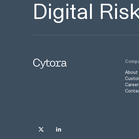
Digital Ri
Comp
About
Custo
Career
Conta