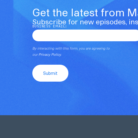
Get the latest from 
Subscribe for new episodes, ins
BUSINESS EMAIL:
By interacting with this form, you are agreeing to
our
Privacy Policy
.
Submit