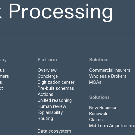
sk Processing
any
Platform
Solutions
 us
Overview
Commercial Insurers
mers
Concierge
Wholesale Brokers
s
Digitization center
MGAs
ct
Pre-built schemas
Actions
Solutions
Unified reasoning
Human review
New Business
Explainability
Renewals
Routing
Claims
Mid Term Adjustment
Data ecosystem