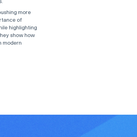
s.
pushing more
rtance of
le highlighting
 they show how
in modern