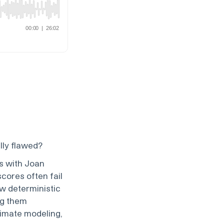
lly flawed?
s with Joan
scores often fail
w deterministic
ng them
climate modeling,