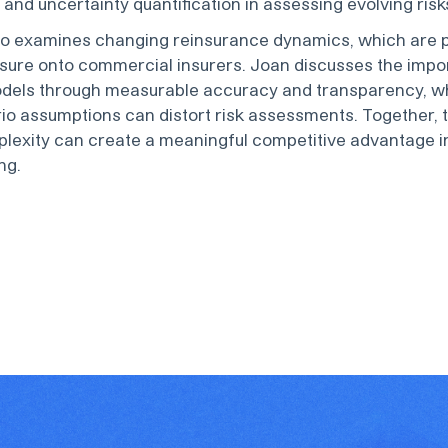
and uncertainty quantification in assessing evolving risk
so examines changing reinsurance dynamics, which are 
sure onto commercial insurers. Joan discusses the impo
odels through measurable accuracy and transparency, whi
io assumptions can distort risk assessments. Together,
lexity can create a meaningful competitive advantage 
ng.