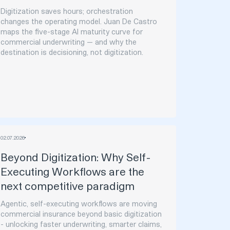
Digitization saves hours; orchestration
changes the operating model. Juan De Castro
maps the five-stage AI maturity curve for
commercial underwriting — and why the
destination is decisioning, not digitization.
02
.
07
.
2026
Beyond Digitization: Why Self-
Executing Workflows are the
next competitive paradigm
Agentic, self-executing workflows are moving
commercial insurance beyond basic digitization
- unlocking faster underwriting, smarter claims,