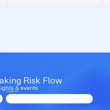
Making Risk Flow
ights & events
COUNTRY