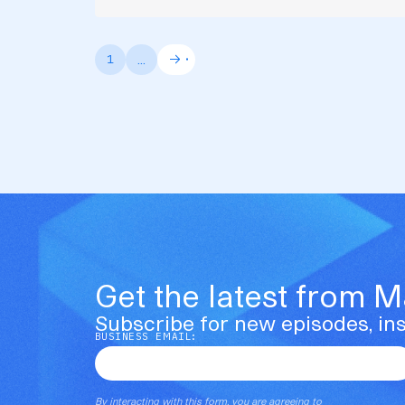
...
1
Get the latest from 
Subscribe for new episodes, ins
BUSINESS EMAIL:
By interacting with this form, you are agreeing to