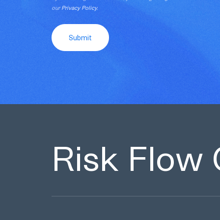
our
Privacy Policy
.
Submit
Risk Flow 