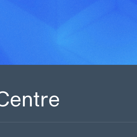
Centre