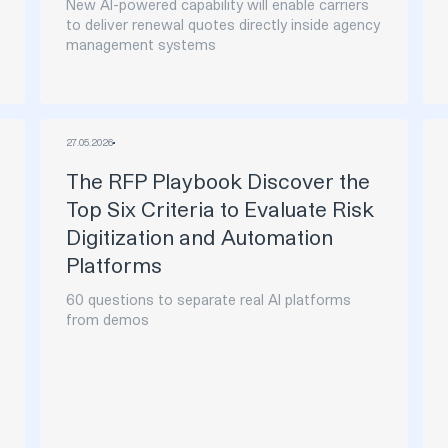
New AI-powered capability will enable carriers
to deliver renewal quotes directly inside agency
management systems
27
.
05
.
2026
The RFP Playbook Discover the
Top Six Criteria to Evaluate Risk
Digitization and Automation
Platforms
60 questions to separate real AI platforms
from demos