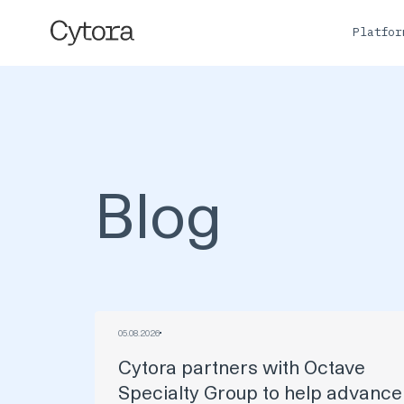
Platfo
Blog
05
.
08
.
2026
Cytora partners with Octave
Specialty Group to help advance