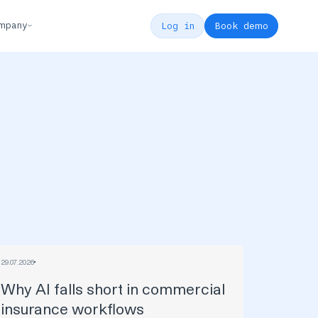
mpany
Log in
Book demo
29
.
07
.
2026
Why AI falls short in commercial
insurance workflows