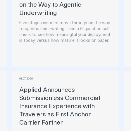
on the Way to Agentic
Underwriting
Five stages insurers move through on the way
to agentic underwriting - and a 6-question self-
check to see how meaningful your deployment
is today, versus how mature it looks on paper.
08
.
07
.
2026
Applied Announces
Submissionless Commercial
Insurance Experience with
Travelers as First Anchor
Carrier Partner