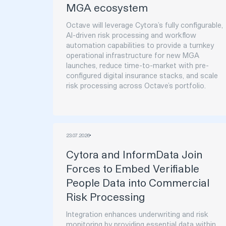
MGA ecosystem
Octave will leverage Cytora’s fully configurable,
AI-driven risk processing and workflow
automation capabilities to provide a turnkey
operational infrastructure for new MGA
launches, reduce time-to-market with pre-
configured digital insurance stacks, and scale
risk processing across Octave’s portfolio.‍
23
.
07
.
2026
Cytora and InformData Join
Forces to Embed Verifiable
People Data into Commercial
Risk Processing
Integration enhances underwriting and risk
monitoring by providing essential data within