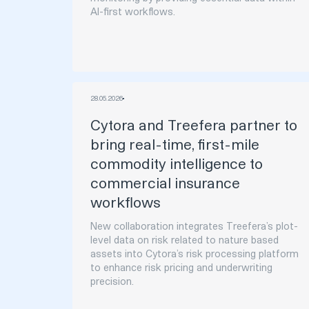
AI-first workflows.
28
.
05
.
2026
Cytora and Treefera partner to
bring real-time, first-mile
commodity intelligence to
commercial insurance
workflows
New collaboration integrates Treefera’s plot-
level data on risk related to nature based
assets into Cytora’s risk processing platform
to enhance risk pricing and underwriting
precision.