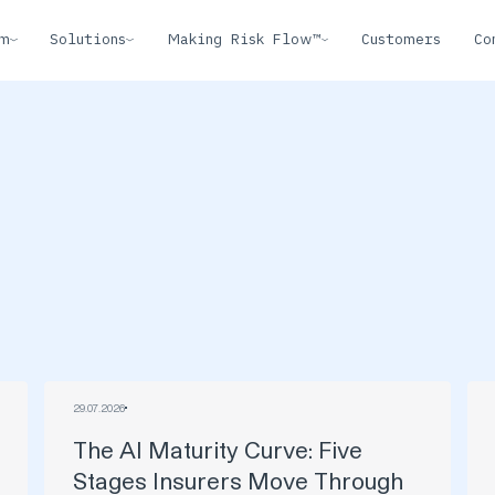
rm
Solutions
Making Risk Flow™
Customers
Co
29
.
07
.
2026
The AI Maturity Curve: Five
Stages Insurers Move Through