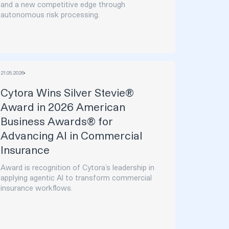
and a new competitive edge through
autonomous risk processing.
21
.
05
.
2026
Cytora Wins Silver Stevie®
Award in 2026 American
Business Awards® for
Advancing AI in Commercial
Insurance
Award is recognition of Cytora’s leadership in
applying agentic AI to transform commercial
insurance workflows.