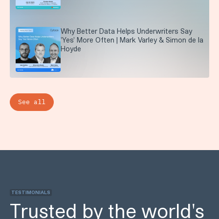
Why Better Data Helps Underwriters Say
'Yes' More Often | Mark Varley & Simon de la
Hoyde
See all
TESTIMONIALS
Trusted by the world's