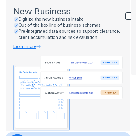
New Business
Digitize the new business intake
Out of the box line of business schemas
Pre-integrated data sources to support clearance,
client accumulation and risk evaluation
Learn more