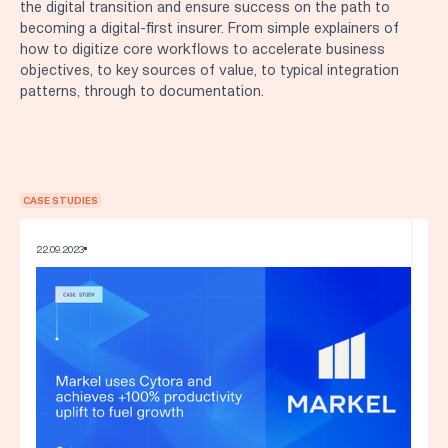
the digital transition and ensure success on the path to
becoming a digital-first insurer. From simple explainers of
how to digitize core workflows to accelerate business
objectives, to key sources of value, to typical integration
patterns, through to documentation.
CASE STUDIES
22
.
09
.
2023