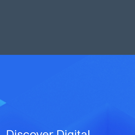
Neil Galjaard
Managing Director
“
At Markel, we are committed to giving
brokers and clients enhanced service
levels and Cytora will enable us to create
capacity to effectively grow our scale in