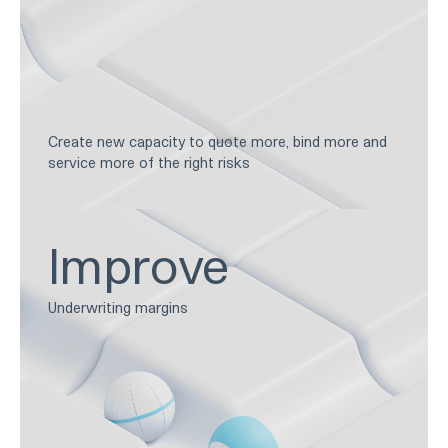
Create new capacity to quote more, bind more and
service more of the right risks
Improve
Underwriting margins