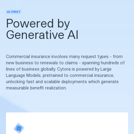
AI-FIRST
Powered by
Generative AI
Commercial insurance involves many request types - from
new business to renewals to claims - spanning hundreds of
lines of business globally. Cytora is powered by Large
Language Models, pretrained to commercial insurance,
unlocking fast and scalable deployments which generate
measurable benefit realization.