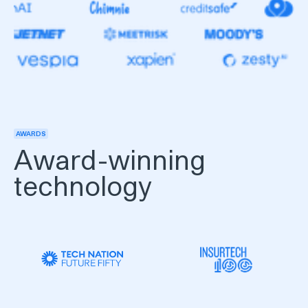
AWARDS
Award-winning
technology