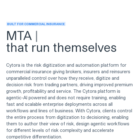
BUILT FOR COMMERCIAL INSURANCE
Renew
that run themselves
Cytora is the risk digitization and automation platform for
commercial insurance giving brokers, insurers and reinsurers
unparalleled control over how they receive, digitize and
decision risk from trading partners, driving improved premium
growth, profitability and service. The Cytora platform is
agentic-AI powered and does not require training, enabling
fast and scalable enterprise deployments across all
workflows and lines of business. With Cytora, clients control
the entire process from digitization to decisioning, enabling
them to author their view of risk, design agentic workflows
for different levels of risk complexity and accelerate
competitive differentiation.