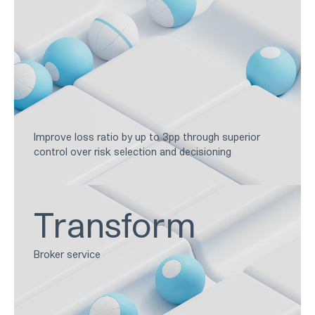
Improve loss ratio by up to 3pp through superior
control over risk selection and decisioning
Transform
Broker service