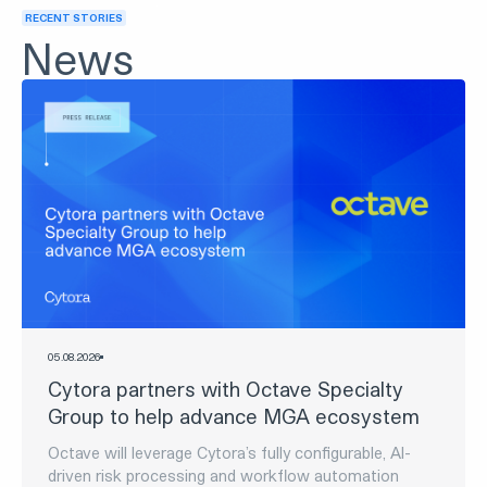
Discover Digital
Risk Processing
Discover now