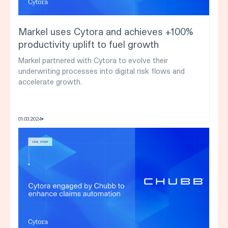
Markel uses Cytora and achieves +100%
productivity uplift to fuel growth
Markel partnered with Cytora to evolve their
underwriting processes into digital risk flows and
accelerate growth.
01
.
03
.
2024