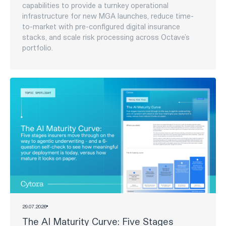
RECENT STORIES
News
05
.
08
.
2026
Cytora partners with Octave Specialty