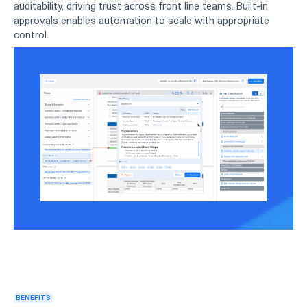
auditability, driving trust across front line teams. Built-in
approvals enables automation to scale with appropriate
control.
BENEFITS