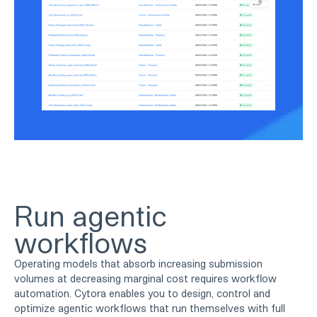
Run agentic
workflows
Operating models that absorb increasing submission
volumes at decreasing marginal cost requires workflow
automation. Cytora enables you to design, control and
optimize agentic workflows that run themselves with full