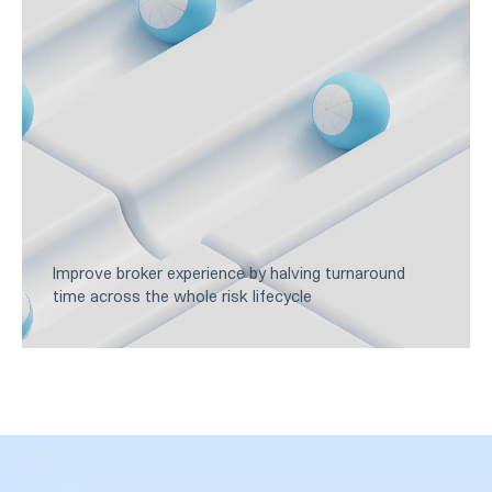
Improve broker experience by halving turnaround
time across the whole risk lifecycle