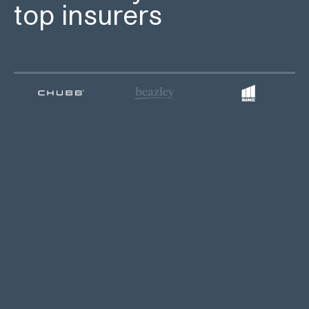
top insurers