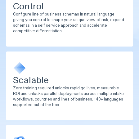
Control
Configure line of business schemas in natural language
giving you control to shape your unique view of risk, expand
schemas in a self service approach and accelerate
competitive differentiation.
Scalable
Zero training required unlocks rapid go lives, measurable
ROI and unlocks parallel deployments across multiple intake
workflows, countries and lines of business. 140+ languages
supported out of the box.