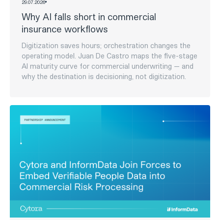
29
.
07
.
2026
The AI Maturity Curve: Five Stages
Insurers Move Through on the Way to
Agentic Underwriting
Five stages insurers move through on the way to
agentic underwriting - and a 6-question self-check to
see how meaningful your deployment is today, versus
how mature it looks on paper.