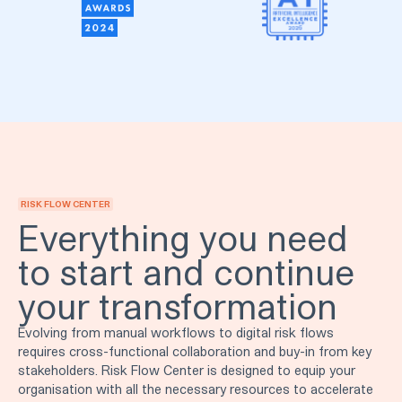
RISK FLOW CENTER
Everything you need
to start and continue
your transformation
Evolving from manual workflows to digital risk flows
requires cross-functional collaboration and buy-in from key
stakeholders. Risk Flow Center is designed to equip your
organisation with all the necessary resources to accelerate