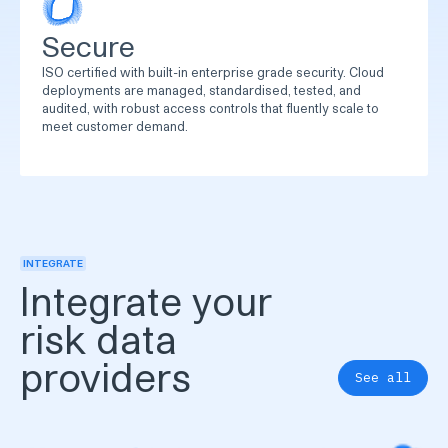
Secure
ISO certified with built-in enterprise grade security. Cloud
deployments are managed, standardised, tested, and
audited, with robust access controls that fluently scale to
meet customer demand.
INTEGRATE
Integrate your
risk data
providers
See all