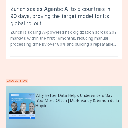
Zurich scales Agentic AI to 5 countries in
90 days, proving the target model for its
global rollout
Zurich is scaling AI-powered risk digitization across 20+
markets within the first 16months, reducing manual
processing time by over 80% and building a repeatable
deployment model for global expansion.
EXEC EDITION
Why Better Data Helps Underwriters Say
'Yes' More Often | Mark Varley & Simon de la
Hoyde