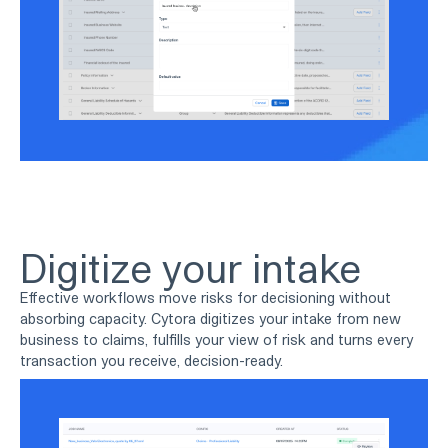
Digitize your intake
Effective workflows move risks for decisioning without
absorbing capacity. Cytora digitizes your intake from new
business to claims, fulfills your view of risk and turns every
transaction you receive, decision-ready.