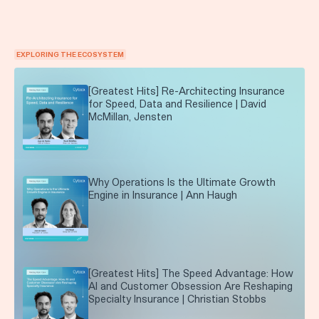
EXPLORING THE ECOSYSTEM
[Greatest Hits] Re-Architecting Insurance
for Speed, Data and Resilience | David
McMillan, Jensten
Why Operations Is the Ultimate Growth
Engine in Insurance | Ann Haugh
[Greatest Hits] The Speed Advantage: How
AI and Customer Obsession Are Reshaping
Specialty Insurance | Christian Stobbs