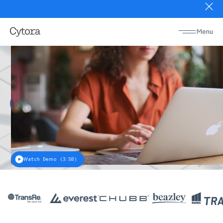
Slide 1 of 2.
Menu
Risk digitization
platform
Discover more
Watch Demo (3:58)