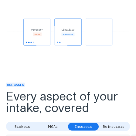
USE CASES
Every aspect of your
intake, covered
Brokers
MGAs
Insurers
Reinsurers