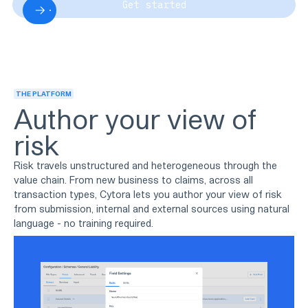
Get started
THE PLATFORM
Author your view of
risk
Risk travels unstructured and heterogeneous through the
value chain. From new business to claims, across all
transaction types, Cytora lets you author your view of risk
from submission, internal and external sources using natural
language - no training required.