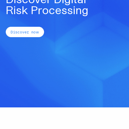
our key sectors and enable our
underwriters to provide further enhanced
service to customers and brokers.”
Read more