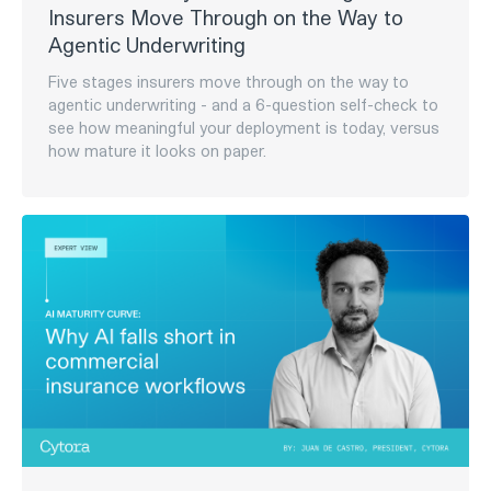
Group to help advance MGA ecosystem
Octave will leverage Cytora’s fully configurable, AI-
driven risk processing and workflow automation
capabilities to provide a turnkey operational
infrastructure for new MGA launches, reduce time-
to-market with pre-configured digital insurance
stacks, and scale risk processing across Octave’s
portfolio.‍