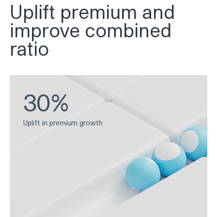
Uplift premium and
improve combined
ratio
30%
Uplift in premium growth