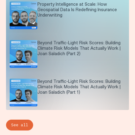
Property Intelligence at Scale: How
Geospatial Data Is Redefining Insurance
Underwriting
Beyond Traffic-Light Risk Scores: Building
Climate Risk Models That Actually Work |
Joan Saladich (Part 2)
Beyond Traffic-Light Risk Scores: Building
Climate Risk Models That Actually Work |
Joan Saladich (Part 1)
See all