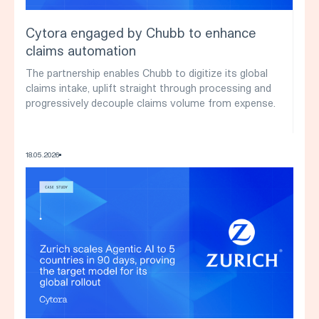
Cytora engaged by Chubb to enhance
claims automation
The partnership enables Chubb to digitize its global
claims intake, uplift straight through processing and
progressively decouple claims volume from expense.
18
.
05
.
2026