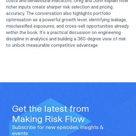
costs and behavioural indicators, Greg and John explain how
richer inputs create sharper risk selection and pricing
accuracy. The conversation also highlights portfolio
optimisation as a powerful growth lever, identifying leakage,
misclassified exposures, and cross-sell opportunities already
within the book. It’s a practical discussion on engineering
discipline in analytics and building a 360-degree view of risk
to unlock measurable competitive advantage.
Get the latest from
Making Risk Flow
Subscribe for new episodes, insights &
events