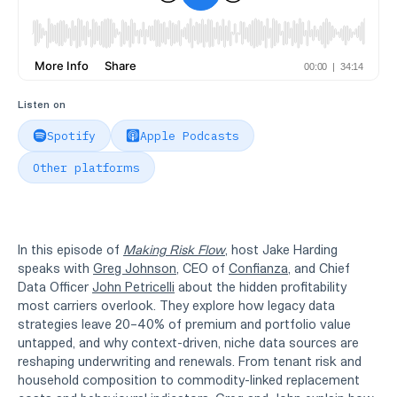
Listen on
Spotify
Apple Podcasts
Other platforms
In this episode of
Making Risk Flow
, host Jake Harding
speaks with
Greg Johnson
, CEO of
Confianza
, and Chief
Data Officer
John Petricelli
about the hidden profitability
most carriers overlook. They explore how legacy data
strategies leave 20–40% of premium and portfolio value
untapped, and why context-driven, niche data sources are
reshaping underwriting and renewals. From tenant risk and
household composition to commodity-linked replacement