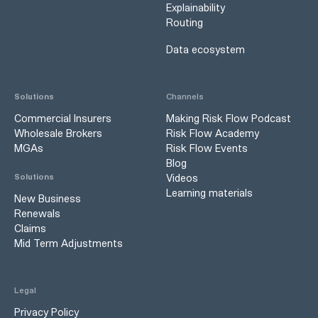
Explainability
Routing
Data ecosystem
Solutions
Channels
Commercial Insurers
Making Risk Flow Podcast
Wholesale Brokers
Risk Flow Academy
MGAs
Risk Flow Events
Blog
Videos
Solutions
Learning materials
New Business
Renewals
Claims
Mid Term Adjustments
Legal
Privacy Policy