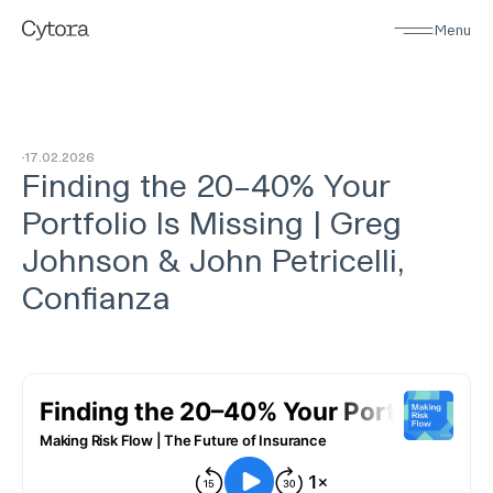
Menu
17
.
02
.
2026
Finding the 20–40% Your
Portfolio Is Missing | Greg
Johnson & John Petricelli,
Confianza