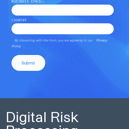
BUSINESS EMAIL:
COUNTRY
By interacting with this form, you are agreeing to our
Privacy
Policy
.
Submit
Digital Risk