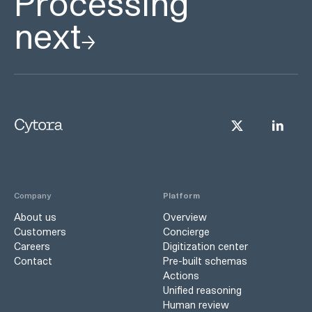
Processing
next
Company
Platform
About us
Overview
Customers
Concierge
Careers
Digitization center
Contact
Pre-built schemas
Actions
Unified reasoning
Human review