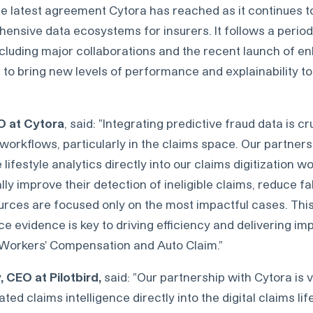
he latest agreement Cytora has reached as it continues to
nsive data ecosystems for insurers. It follows a period 
ncluding major collaborations and the recent launch of 
 to bring new levels of performance and explainability to
O at Cytora
, said: "Integrating predictive fraud data is cr
rkflows, particularly in the claims space. Our partnersh
ifestyle analytics directly into our claims digitization w
lly improve their detection of ineligible claims, reduce fa
urces are focused only on the most impactful cases. Thi
 evidence is key to driving efficiency and delivering imp
 Workers' Compensation and Auto Claim."
 CEO at Pilotbird,
said: "Our partnership with Cytora is vi
d claims intelligence directly into the digital claims life