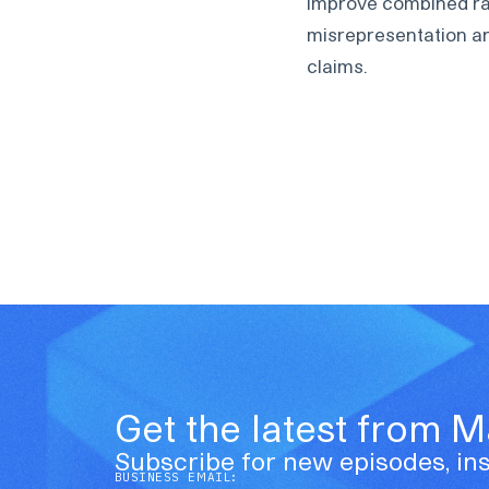
improve combined rati
misrepresentation an
claims.
Get the latest from 
Subscribe for new episodes, ins
BUSINESS EMAIL: