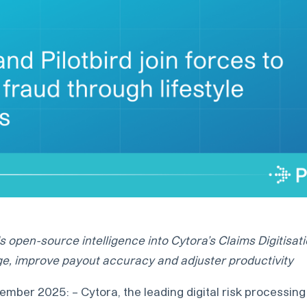
 open-source intelligence into Cytora’s Claims Digitisat
e, improve payout accuracy and adjuster productivity
mber 2025: – Cytora, the leading digital risk processing