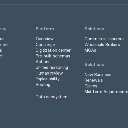
any
Platform
Solutions
 us
Overview
Commercial Insurers
mers
Concierge
Wholesale Brokers
s
Digitization center
MGAs
ct
Pre-built schemas
Actions
Solutions
Unified reasoning
Human review
New Business
Explainability
Renewals
Routing
Claims
Mid Term Adjustment
Data ecosystem