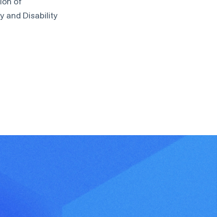
ion of
 and Disability