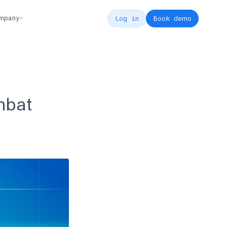
mpany
Log in
Book demo
mbat