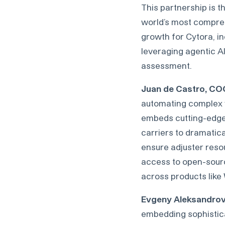
This partnership is t
world’s most comprehe
growth for Cytora, i
leveraging agentic AI
assessment.
Juan de Castro, CO
automating complex wo
embeds cutting-edge l
carriers to dramatica
ensure adjuster reso
access to open-source
across products like
Evgeny Aleksandrov,
embedding sophisticate