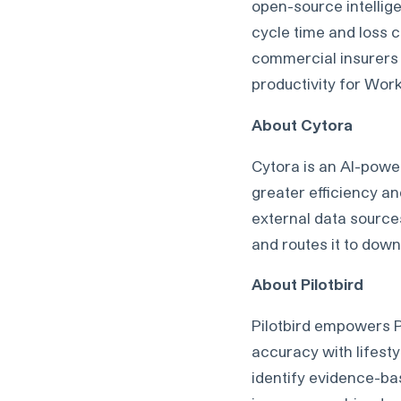
open-source intellig
cycle time and loss c
commercial insurers 
productivity for Wor
About Cytora
Cytora is an AI-powe
greater efficiency an
external data sources,
and routes it to dow
About Pilotbird
Pilotbird empowers 
accuracy with lifest
identify evidence-bas