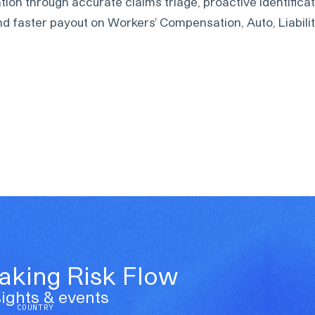
on through accurate claims triage, proactive identificat
d faster payout on Workers' Compensation, Auto, Liability
Making Risk Flow
ights & events
COUNTRY