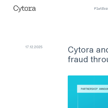
Platfo
Cytora and
17
.
12
.
2025
fraud thro