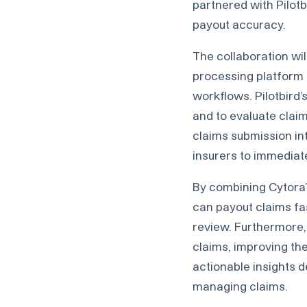
partnered with Pilotb
payout accuracy.
The collaboration wil
processing platform t
workflows. Pilotbird
and to evaluate claim
claims submission in
insurers to immediat
By combining Cytora’s
can payout claims fas
review. Furthermore, 
claims, improving the
actionable insights 
managing claims.