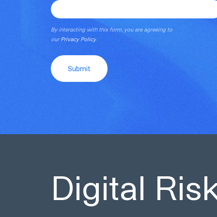
By interacting with this form, you are agreeing to
our
Privacy Policy
.
Submit
Digital Ri