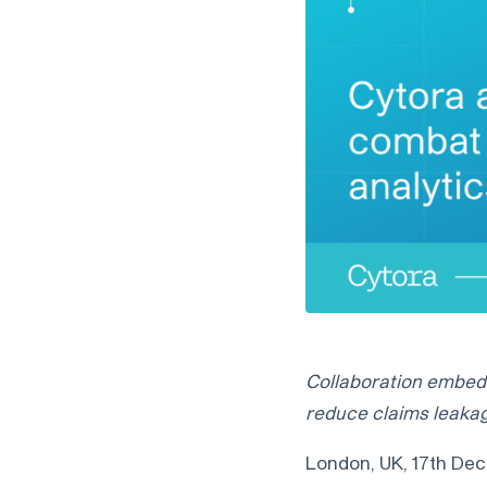
Collaboration embeds
reduce claims leakag
London, UK, 17th Dece