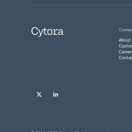
Comp
About
Custo
Career
Conta