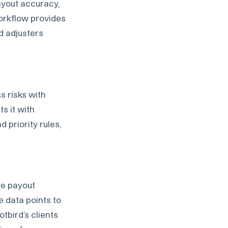
ayout accuracy,
workflow provides
d adjusters
s risks with
s it with
d priority rules,
ve payout
e data points to
tbird’s clients