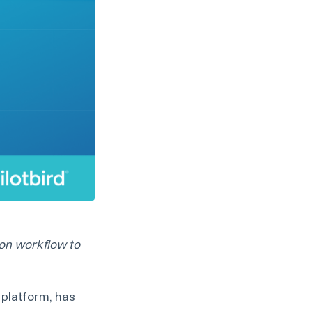
ion workflow to
 platform, has