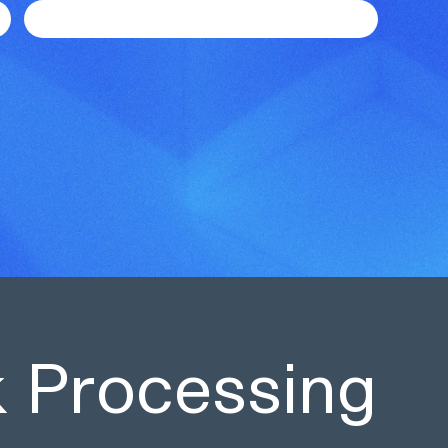
sk Processing