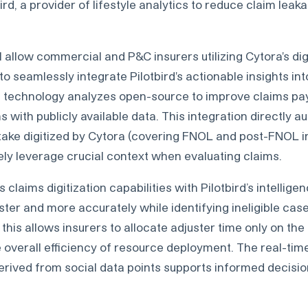
ird, a provider of lifestyle analytics to reduce claim lea
l allow commercial and P&C insurers utilizing Cytora's digi
o seamlessly integrate Pilotbird's actionable insights int
's technology analyzes open-source to improve claims p
s with publicly available data. This integration directly 
take digitized by Cytora (covering FNOL and post-FNOL in
ely leverage crucial context when evaluating claims.
 claims digitization capabilities with Pilotbird’s intellig
ter and more accurately while identifying ineligible case
this allows insurers to allocate adjuster time only on th
 overall efficiency of resource deployment. The real-time
derived from social data points supports informed decisi