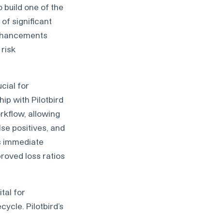
 build one of the
of significant
enhancements
 risk
ucial for
ip with Pilotbird
orkflow, allowing
lse positives, and
s immediate
roved loss ratios
tal for
cycle. Pilotbird’s