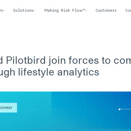
rm
Solutions
Making Risk Flow™
Customers
Co
 Pilotbird join forces to co
ugh lifestyle analytics