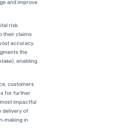
kage and improve
tal risk
o their claims
ayout accuracy
augments the
take), enabling
ence, customers
s for further
e most impactful
 delivery of
on-making in