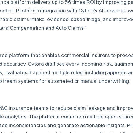
ence platform delivers up to 56 times ROI by improving p
ontrol. Pilotbird’s integration with Cytora’s AI-powered 
rapid claims intake, evidence-based triage, and improve
kers’ Compensation and Auto Claims "
red platform that enables commercial insurers to proces
d accuracy. Cytora digitises every incoming risk, augment
 evaluates it against multiple rules, including appetite an
nstream systems for automated or manual underwriting.
P&C insurance teams to reduce claim leakage and impro
yle analytics. The platform combines multiple open-sourc
ed inconsistencies and generate actionable insights. Pilo