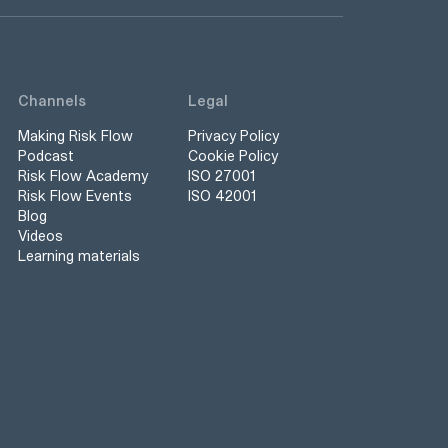
Channels
Legal
Making Risk Flow
Privacy Policy
Podcast
Cookie Policy
Risk Flow Academy
ISO 27001
Risk Flow Events
ISO 42001
Blog
Videos
Learning materials
s