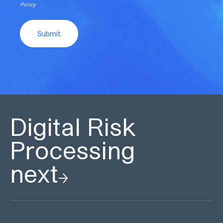
Policy
.
Submit
Digital Risk
Processing
next