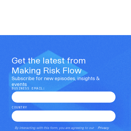
Get the latest from
Making Risk Flow
Subscribe for new episodes, insights &
events
BUSINESS EMAIL:
COUNTRY
By interacting with this form, you are agreeing to our
Privacy