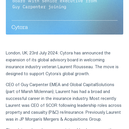
London, UK; 23rd July 2024: Cytora has announced the
expansion of its global advisory board in welcoming
insurance industry veteran Laurent Rousseau. The move is
designed to support Cytora’s global growth.
CEO of Guy Carpenter EMEA and Global CapitalSolutions
(part of Marsh Mclennan), Laurent has had a broad and
successful career in the insurance industry. Most recently
Laurent was CEO of SCOR following leadership roles across
property and casualty (P&C) re/insurance. Previously Laurent
was in JP Morgan’s Mergers & Acquisitions Group.