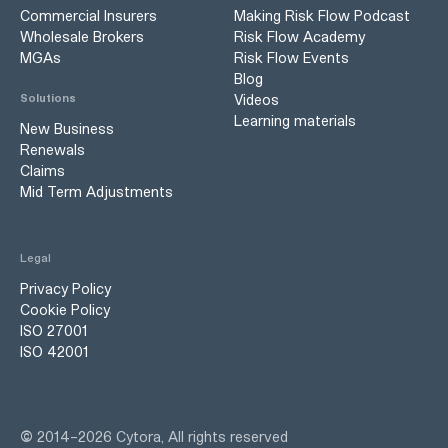
Commercial Insurers
Making Risk Flow Podcast
Wholesale Brokers
Risk Flow Academy
MGAs
Risk Flow Events
Blog
Videos
Solutions
Learning materials
New Business
Renewals
Claims
Mid Term Adjustments
Legal
Privacy Policy
Cookie Policy
ISO 27001
ISO 42001
©
2014–
2026
Cytora, All rights reserved