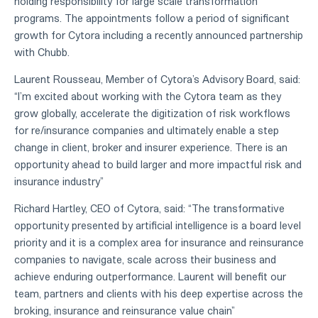
holding responsibility for large scale transformation
programs. The appointments follow a period of significant
growth for Cytora including a recently announced partnership
with Chubb.
Laurent Rousseau, Member of Cytora’s Advisory Board, said:
“I’m excited about working with the Cytora team as they
grow globally, accelerate the digitization of risk workflows
for re/insurance companies and ultimately enable a step
change in client, broker and insurer experience. There is an
opportunity ahead to build larger and more impactful risk and
insurance industry”
Richard Hartley, CEO of Cytora, said: “The transformative
opportunity presented by artificial intelligence is a board level
priority and it is a complex area for insurance and reinsurance
companies to navigate, scale across their business and
achieve enduring outperformance. Laurent will benefit our
team, partners and clients with his deep expertise across the
broking, insurance and reinsurance value chain”