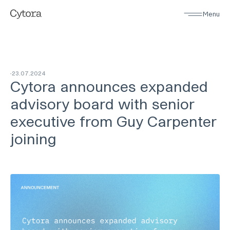
Menu
23
.
07
.
2024
Cytora announces expanded
advisory board with senior
executive from Guy Carpenter
joining