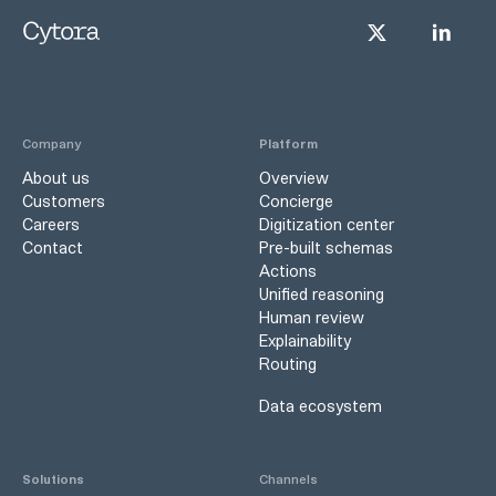
Company
Platform
About us
Overview
Customers
Concierge
Careers
Digitization center
Contact
Pre-built schemas
Actions
Unified reasoning
Human review
Explainability
Routing
Data ecosystem
Solutions
Channels