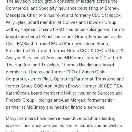
The advisory board group consists of leaders across the
Commercial and Specialty insurance consisting of Bronek
Masojada, Chair of SiriusPoint and formerly CEO of Hiscox,
Kelly Lyles, board member at Convex and Howden Group,
Jeffrey Hayman, Chair of R&Q Insurance Holdings and former
board member of Zurich Insurance Group, Emmanuel Clarke,
Chair BMSand former CEO of PartnerRe, John Bruno,
President of Xerox and former Group COO & CEO of Data &
Analytic Services of Aon and Bill Bloom, former CIO at both
The Hartford and Travelers, Thomas Huerlimann, board
member of Hiscox and former CEO of Zurich Global
Corporate, James Platt, Operating Partner at Trimstone and
former Group COO Aon, Adrian Brown, former UK CEO RSA,
KarenGreen, board member of Miller Insurance Services and
Phoenix Group Holdings andAlan Morgan, former senior
partner at McKinsey and head of financial services.
Many members have been in executive positions leading
brokers, insurance companies and reinsurers and as well as