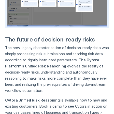
The future of decision-ready risks
The now-legacy characterization of decision-ready risks was
simply processing risk submissions and fetching risk data
according to tightly instructed parameters.
The Cytora
Platform’s Unified Risk Reasoning
evolves the reality of
decision-ready risks, understanding and autonomously
reasoning to make risks more complete than they have ever
been, and realizing the pre-requisites of driving downstream
workflow automation.
Cytora Unified Risk Reasoning
is available now to new and
existing customers.
Book a demo to see Cytora in action on
your use cases, lines of business and transaction types >