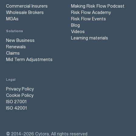
Commercial Insurers
Making Risk Flow Podcast
Wholesale Brokers
Risk Flow Academy
MGAs
Risk Flow Events
Blog
Videos
Solutions
Learning materials
New Business
Renewals
Claims
Mid Term Adjustments
Legal
Privacy Policy
Cookie Policy
ISO 27001
ISO 42001
©
2014–
2026
Cytora, All rights reserved