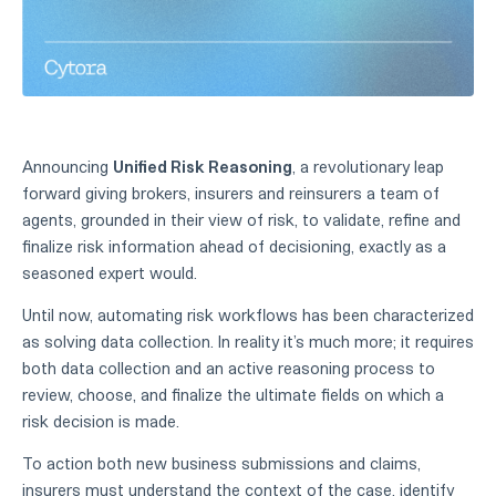
Announcing
Unified Risk Reasoning
, a revolutionary leap
forward giving brokers, insurers and reinsurers a team of
agents, grounded in their view of risk, to validate, refine and
finalize risk information ahead of decisioning, exactly as a
seasoned expert would.
Until now, automating risk workflows has been characterized
as solving data collection. In reality it’s much more; it requires
both data collection and an active reasoning process to
review, choose, and finalize the ultimate fields on which a
risk decision is made.
To action both new business submissions and claims,
insurers must understand the context of the case, identify