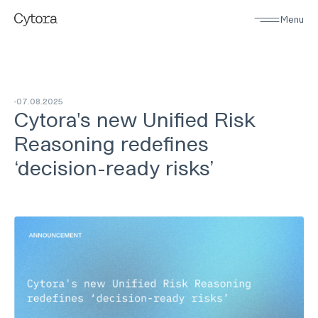
Menu
07
.
08
.
2025
Cytora's new Unified Risk
Reasoning redefines
‘decision-ready risks’