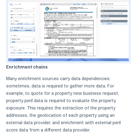
Enrichment chains
Many enrichment sources carry data dependencies;
sometimes, data is required to gather more data. For
example, to quote for a property new business request,
property peril data is required to evaluate the property
exposure. This requires the extraction of the property
addresses, the geolocation of each property using an
external data provider, and enrichment with external peril
score data from a different data provider.