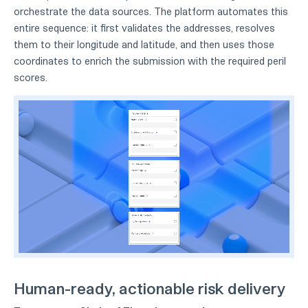
orchestrate the data sources. The platform automates this
entire sequence: it first validates the addresses, resolves
them to their longitude and latitude, and then uses those
coordinates to enrich the submission with the required peril
scores.
Human-ready, actionable risk delivery