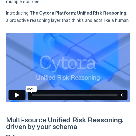
multiple sources.
Introducing
The Cytora Platform: Unified Risk Reasoning,
a proactive reasoning layer that thinks and acts like a human.
Multi-source
Unified Risk Reasoning
,
driven by your schema