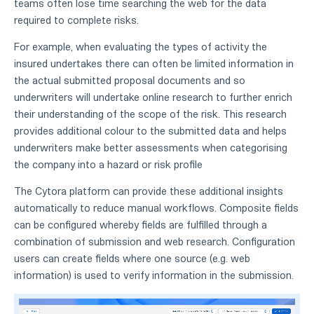
teams often lose time searching the web for the data
required to complete risks.
For example, when evaluating the types of activity the
insured undertakes there can often be limited information in
the actual submitted proposal documents and so
underwriters will undertake online research to further enrich
their understanding of the scope of the risk. This research
provides additional colour to the submitted data and helps
underwriters make better assessments when categorising
the company into a hazard or risk profile
The Cytora platform can provide these additional insights
automatically to reduce manual workflows. Composite fields
can be configured whereby fields are fulfilled through a
combination of submission and web research. Configuration
users can create fields where one source (e.g. web
information) is used to verify information in the submission.