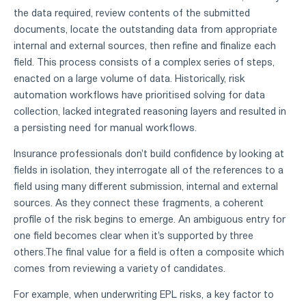
the data required, review contents of the submitted
documents, locate the outstanding data from appropriate
internal and external sources, then refine and finalize each
field. This process consists of a complex series of steps,
enacted on a large volume of data. Historically, risk
automation workflows have prioritised solving for data
collection, lacked integrated reasoning layers and resulted in
a persisting need for manual workflows.
Insurance professionals don't build confidence by looking at
fields in isolation, they interrogate all of the references to a
field using many different submission, internal and external
sources. As they connect these fragments, a coherent
profile of the risk begins to emerge. An ambiguous entry for
one field becomes clear when it's supported by three
others.The final value for a field is often a composite which
comes from reviewing a variety of candidates.
For example, when underwriting EPL risks, a key factor to