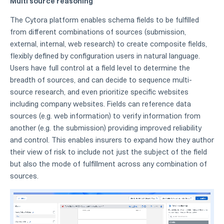
Multi source reasoning
The Cytora platform enables schema fields to be fulfilled
from different combinations of sources (submission,
external, internal, web research) to create composite fields,
flexibly defined by configuration users in natural language.
Users have full control at a field level to determine the
breadth of sources, and can decide to sequence multi-
source research, and even prioritize specific websites
including company websites. Fields can reference data
sources (e.g. web information) to verify information from
another (e.g. the submission) providing improved reliability
and control. This enables insurers to expand how they author
their view of risk to include not just the subject of the field
but also the mode of fulfillment across any combination of
sources.