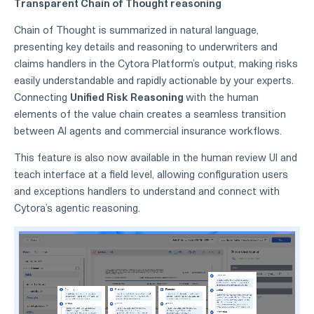
Transparent Chain of Thought reasoning
Chain of Thought is summarized in natural language,
presenting key details and reasoning to underwriters and
claims handlers in the Cytora Platform’s output, making risks
easily understandable and rapidly actionable by your experts.
Connecting
Unified Risk Reasoning
with the human
elements of the value chain creates a seamless transition
between AI agents and commercial insurance workflows.
This feature is also now available in the human review UI and
teach interface at a field level, allowing configuration users
and exceptions handlers to understand and connect with
Cytora’s agentic reasoning.