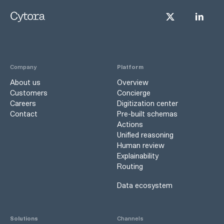
Company
Platform
About us
Overview
Customers
Concierge
Careers
Digitization center
Contact
Pre-built schemas
Actions
Unified reasoning
Human review
Explainability
Routing
Data ecosystem
Solutions
Channels