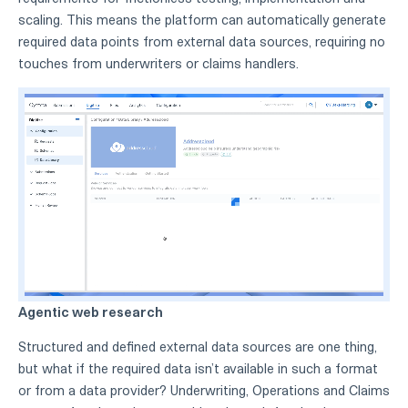
scaling. This means the platform can automatically generate
required data points from external data sources, requiring no
touches from underwriters or claims handlers.
Agentic web research
Structured and defined external data sources are one thing,
but what if the required data isn’t available in such a format
or from a data provider? Underwriting, Operations and Claims