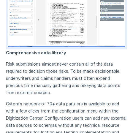
Comprehensive data library
Risk submissions almost never contain all of the data
required to decision those risks. To be made decisionable,
underwriters and claims handlers must often expend
precious time manually gathering and rekeying data points
from external sources.
Cytora’s network of 70+ data partners is available to add
with a few clicks from the configuration menu within the
Digitization Center. Configuration users can add new external
data sources to schemas without any technical resource
requirements for frictionless testing, implementation and