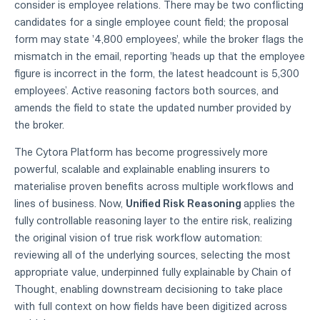
consider is employee relations. There may be two conflicting
candidates for a single employee count field; the proposal
form may state '4,800 employees', while the broker flags the
mismatch in the email, reporting 'heads up that the employee
figure is incorrect in the form, the latest headcount is 5,300
employees’. Active reasoning factors both sources, and
amends the field to state the updated number provided by
the broker.
The Cytora Platform has become progressively more
powerful, scalable and explainable enabling insurers to
materialise proven benefits across multiple workflows and
lines of business. Now,
Unified Risk Reasoning
applies the
fully controllable reasoning layer to the entire risk, realizing
the original vision of true risk workflow automation:
reviewing all of the underlying sources, selecting the most
appropriate value, underpinned fully explainable by Chain of
Thought, enabling downstream decisioning to take place
with full context on how fields have been digitized across