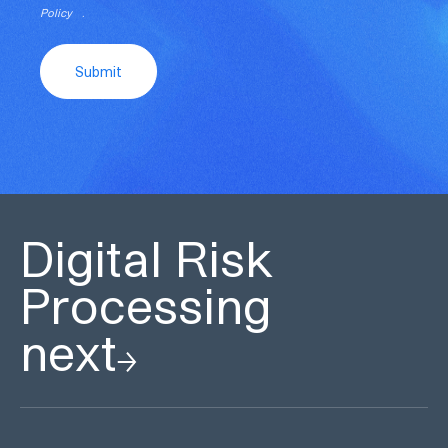
Policy
.
Submit
Digital Risk
Processing
next