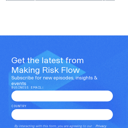
Get the latest from
Making Risk Flow
Subscribe for new episodes, insights &
events
BUSINESS EMAIL:
COUNTRY
By interacting with this form, you are agreeing to our
Privacy