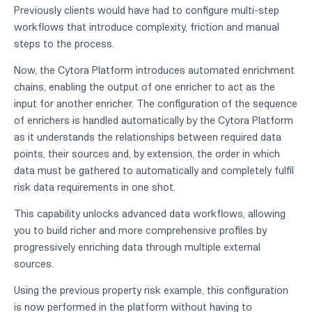
Previously clients would have had to configure multi-step
workflows that introduce complexity, friction and manual
steps to the process.
Now, the Cytora Platform introduces automated enrichment
chains, enabling the output of one enricher to act as the
input for another enricher. The configuration of the sequence
of enrichers is handled automatically by the Cytora Platform
as it understands the relationships between required data
points, their sources and, by extension, the order in which
data must be gathered to automatically and completely fulfil
risk data requirements in one shot.
This capability unlocks advanced data workflows, allowing
you to build richer and more comprehensive profiles by
progressively enriching data through multiple external
sources.
Using the previous property risk example, this configuration
is now performed in the platform without having to