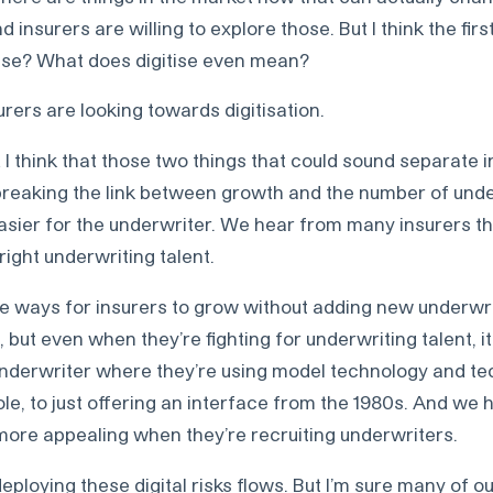
 insurers are willing to explore those. But I think the firs
tise? What does digitise even mean?
urers are looking towards digitisation.
I think that those two things that could sound separate in
, breaking the link between growth and the number of unde
asier for the underwriter. We hear from many insurers th
 right underwriting talent.
e are ways for insurers to grow without adding new underwr
t, but even when they’re fighting for underwriting talent, it
n underwriter where they’re using model technology and t
ole, to just offering an interface from the 1980s. And we 
 more appealing when they’re recruiting underwriters.
eploying these digital risks flows. But I’m sure many of ou