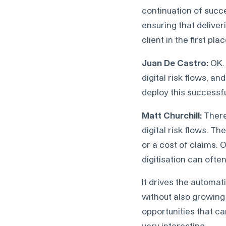
continuation of succ
ensuring that deliver
client in the first plac
Juan De Castro:
OK. 
digital risk flows, an
deploy this successfu
Matt Churchill:
There
digital risk flows. T
or a cost of claims. 
digitisation can oft
It drives the automat
without also growing
opportunities that c
very interesting.