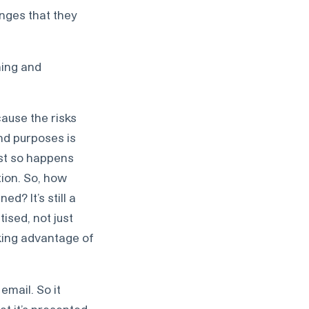
enges that they
ning and
cause the risks
and purposes is
just so happens
tion. So, how
d? It’s still a
ised, not just
aking advantage of
email. So it