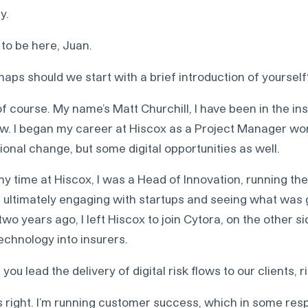
y.
to be here, Juan.
aps should we start with a brief introduction of yourself
f course. My name’s Matt Churchill, I have been in the i
ow. I began my career at Hiscox as a Project Manager wo
ional change, but some digital opportunities as well.
 time at Hiscox, I was a Head of Innovation, running the
 ultimately engaging with startups and seeing what was g
wo years ago, I left Hiscox to join Cytora, on the other si
technology into insurers.
you lead the delivery of digital risk flows to our clients, r
s right. I’m running customer success, which in some res