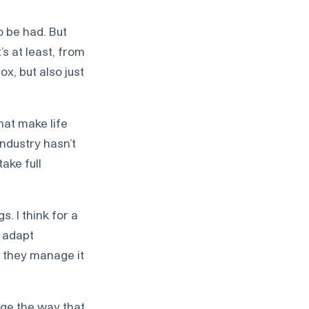
o be had. But
’s at least, from
x, but also just
hat make life
industry hasn’t
ake full
. I think for a
 adapt
t they manage it
nge the way that