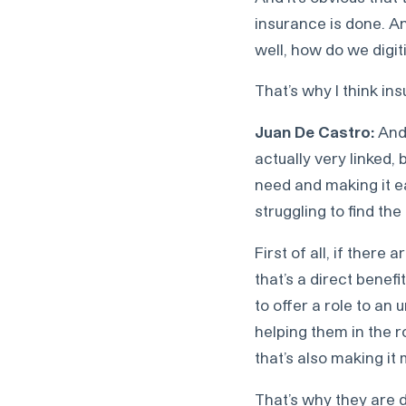
insurance is done. And
well, how do we digi
That’s why I think ins
Juan De Castro:
And 
actually very linked
need and making it e
struggling to find the
First of all, if ther
that’s a direct benefi
to offer a role to a
helping them in the r
that’s also making it
That’s why they are d