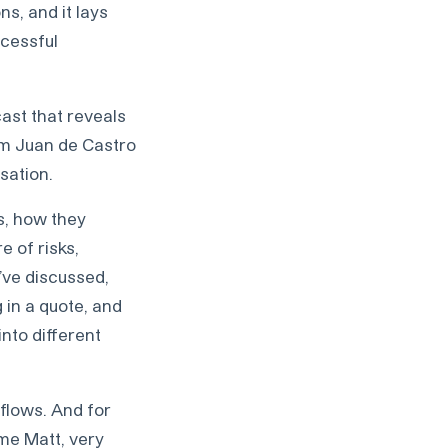
s, and it lays
ccessful
ast that reveals
 am Juan de Castro
sation.
ws, how they
e of risks,
’ve discussed,
 in a quote, and
into different
 flows. And for
ome Matt, very