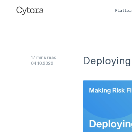
Platfo
Deploying 
17 mins read
04
.
10
.
2022