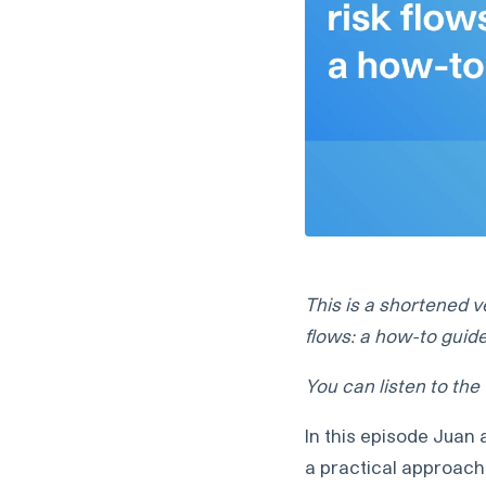
This is a shortened v
flows: a how-to guid
You can listen to the
In this episode Juan
a practical approach 