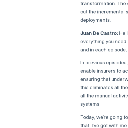
transformation. The c
out the incremental 
deployments.
Juan De Castro:
Hell
everything you need 
and in each episode, 
In previous episodes,
enable insurers to ac
ensuring that underw
this eliminates all t
all the manual activit
systems.
Today, we’re going to
that, I’ve got with 