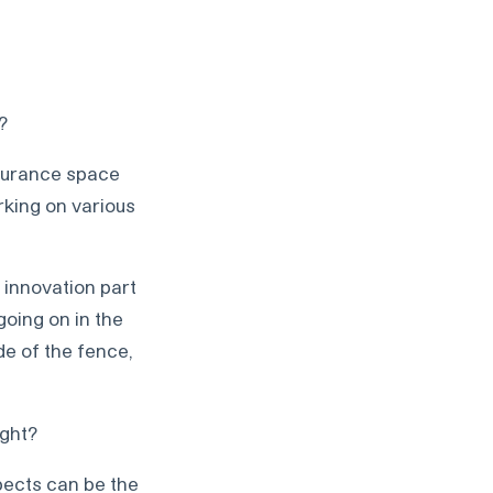
?
nsurance space
rking on various
 innovation part
oing on in the
de of the fence,
ight?
pects can be the