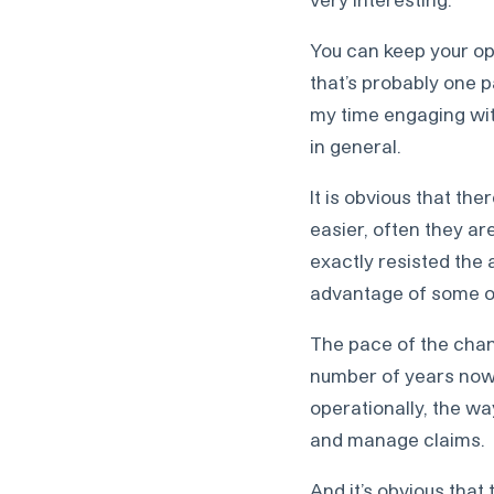
You can keep your ope
that’s probably one pa
my time engaging with
in general.
It is obvious that th
easier, often they ar
exactly resisted the 
advantage of some o
The pace of the change
number of years now,
operationally, the wa
and manage claims.
And it’s obvious that