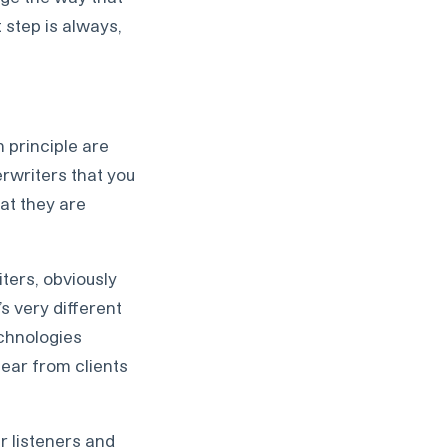
t step is always,
 principle are
rwriters that you
at they are
iters, obviously
’s very different
echnologies
hear from clients
r listeners and