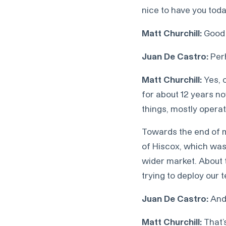
nice to have you toda
Matt Churchill:
Good 
Juan De Castro:
Perh
Matt Churchill:
Yes, o
for about 12 years n
things, mostly operat
Towards the end of my
of Hiscox, which was
wider market. About t
trying to deploy our 
Juan De Castro:
And 
Matt Churchill:
That’