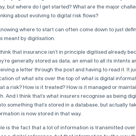
okay, but where do I get started? What are the major chall
nking about evolving to digital risk flows?
knowing where to start can often come down to just defi
 meant by digitisation.
hink that insurance isn’t in principle digitised already be
y’re generally stored as data, an email to all its intents 
receiving a letter through the post and having to read it. It 
cation of what sits over the top of what is digital informa
 a risk? How is it treated? How is it managed or maintaine
 And I think that’s what insurers recognise as being digit
nto something that’s stored in a database, but actually t
formation is now stored in that way.
e is the fact that a lot of information is transmitted over 