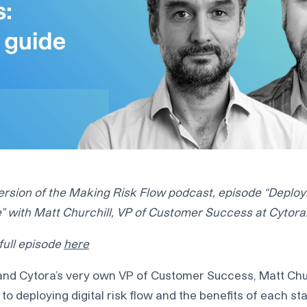
ersion of the Making Risk Flow podcast, episode “Deployin
e” with Matt Churchill, VP of Customer Success at Cytora
 full episode
here
 and Cytora’s very own VP of Customer Success, Matt Churc
to deploying digital risk flow and the benefits of each st