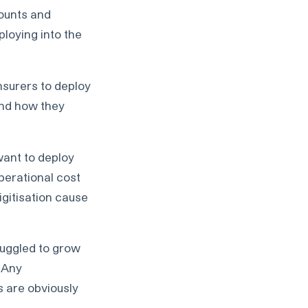
counts and
ploying into the
insurers to deploy
 and how they
ant to deploy
operational cost
igitisation cause
ruggled to grow
 Any
s are obviously