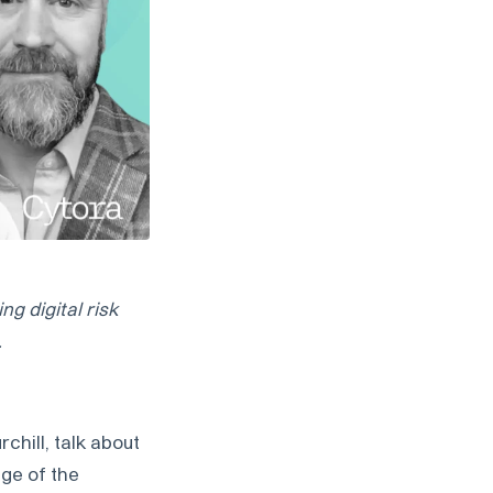
g digital risk
.
hill, talk about
age of the