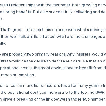
essful relationships with the customer, both growing ac
ies bring benefits. But also successfully delivering and de
e.
That’s great. Let’s start this episode with what’s driving 
d then we’ll talk a little bit about what are the challenges
lly.
 are probably two primary reasons why insurers would w
he first would be the desire to decrease costs. Be that an 
Operational cost is the most obvious one to benefit from d
en mean automation.
ion of certain functions. Insurers have for many years st
 the operational cost commensurate to the top line GWP.
an drive a breaking of the link between those two number