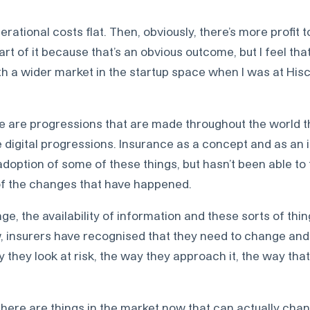
rational costs flat. Then, obviously, there’s more profit t
rt of it because that’s an obvious outcome, but I feel that
 a wider market in the startup space when I was at Hisco
ere are progressions that are made throughout the world t
e digital progressions. Insurance as a concept and as an 
adoption of some of these things, but hasn’t been able to t
f the changes that have happened.
, the availability of information and these sorts of things
 insurers have recognised that they need to change and
y they look at risk, the way they approach it, the way tha
 there are things in the market now that can actually cha