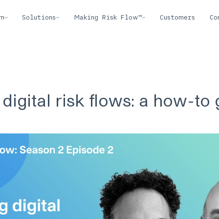
rm
Solutions
Making Risk Flow™
Customers
Co
digital risk flows: a how-to