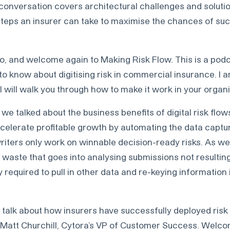
onversation covers architectural challenges and solution
steps an insurer can take to maximise the chances of su
o, and welcome again to Making Risk Flow. This is a podc
to know about digitising risk in commercial insurance. I
I will walk you through how to make it work in your organi
 we talked about the business benefits of digital risk flo
celerate profitable growth by automating the data captur
riters only work on winnable decision-ready risks. As we
he waste that goes into analysing submissions not resulting
y required to pull in other data and re-keying information 
 talk about how insurers have successfully deployed risk
me Matt Churchill, Cytora’s VP of Customer Success. Welc