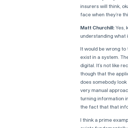
insurers will think, 
face when they’re thi
Matt Churchill:
Yes, 
understanding what is
It would be wrong to t
exist in a system. The
digital. It’s not like 
though that the appli
does somebody look at
very manual approach.
turning information i
the fact that that in
I think a prime exampl