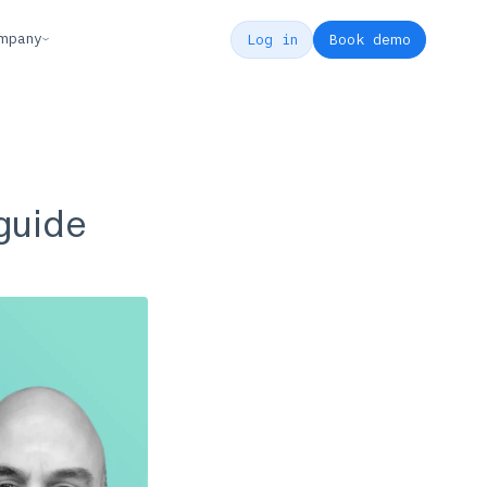
mpany
Log in
Book demo
 guide