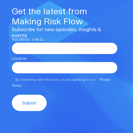
Get the latest from
Making Risk Flow
Subscribe for new episodes, insights &
events
BUSINESS EMAIL:
COUNTRY
By interacting with this form, you are agreeing to our
Privacy
Policy
.
Submit