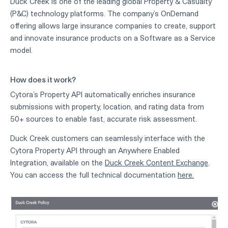
Duck Creek is one of the leading global Property & Casualty
(P&C) technology platforms. The company’s OnDemand
offering allows large insurance companies to create, support
and innovate insurance products on a Software as a Service
model.
How does it work?
Cytora’s Property API automatically enriches insurance
submissions with property, location, and rating data from
50+ sources to enable fast, accurate risk assessment.
Duck Creek customers can seamlessly interface with the
Cytora Property API through an Anywhere Enabled
Integration, available on the
Duck Creek Content Exchange
.
You can access the full technical documentation
here.