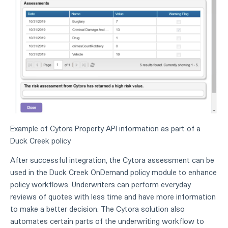
Example of Cytora Property API information as part of a
Duck Creek policy
After successful integration, the Cytora assessment can be
used in the Duck Creek OnDemand policy module to enhance
policy workflows. Underwriters can perform everyday
reviews of quotes with less time and have more information
to make a better decision. The Cytora solution also
automates certain parts of the underwriting workflow to