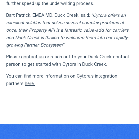
further speed up the underwriting process.
Bart Patrick, EMEA MD, Duck Creek, said:
“Cytora offers an
excellent solution that solves several complex problems at
once; their Property API is a fantastic value-add for carriers,
and Duck Creek is thrilled to welcome them into our rapidly-
growing Partner Ecosystem”
Please
contact us
or reach out to your Duck Creek contact
person to get started with Cytora in Duck Creek.
You can find more information on Cytora’s integration
partners
here.