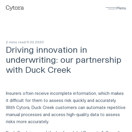
Menu
2 mins read
11
.
02
.
2020
Driving innovation in
underwriting: our partnership
with Duck Creek
Insurers often receive incomplete information, which makes
it difficult for them to assess risk quickly and accurately.
With Cytora, Duck Creek customers can automate repetitive
manual processes and access high-quality data to assess
risks more accurately.