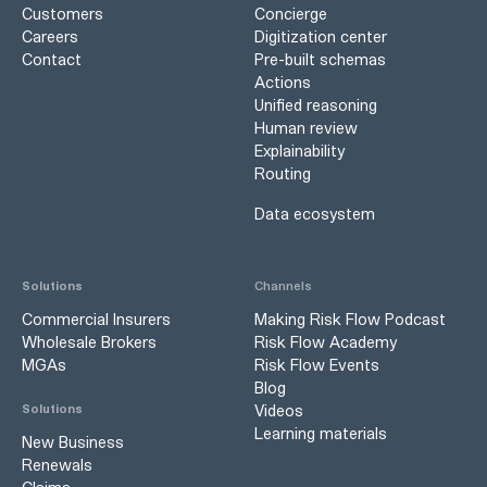
Customers
Concierge
Careers
Digitization center
Contact
Pre-built schemas
Actions
Unified reasoning
Human review
Explainability
Routing
Data ecosystem
Solutions
Channels
Commercial Insurers
Making Risk Flow Podcast
Wholesale Brokers
Risk Flow Academy
MGAs
Risk Flow Events
Blog
Videos
Solutions
Learning materials
New Business
Renewals