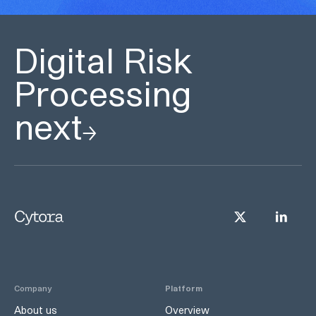
Digital Risk
Processing
next
Company
Platform
About us
Overview