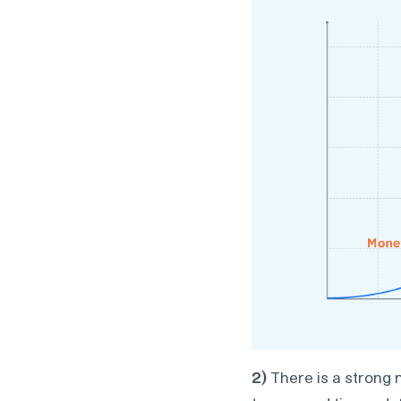
2)
There is a strong 