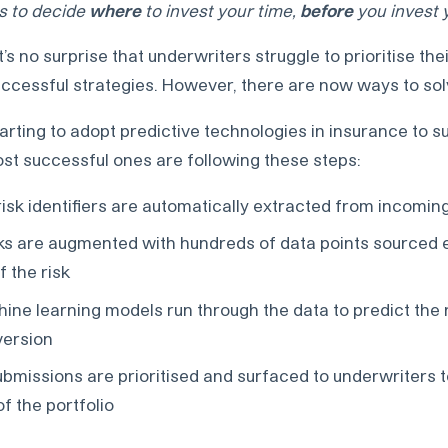
is to decide
where
to invest your time,
before
you invest 
 it’s no surprise that underwriters struggle to prioritise th
uccessful strategies. However, there are now ways to solv
arting to adopt predictive technologies in insurance to s
st successful ones are following these steps:
 risk identifiers are automatically extracted from incomi
isks are augmented with hundreds of data points sourced e
of the risk
hine learning models run through the data to predict the r
version
submissions are prioritised and surfaced to underwriters 
f the portfolio