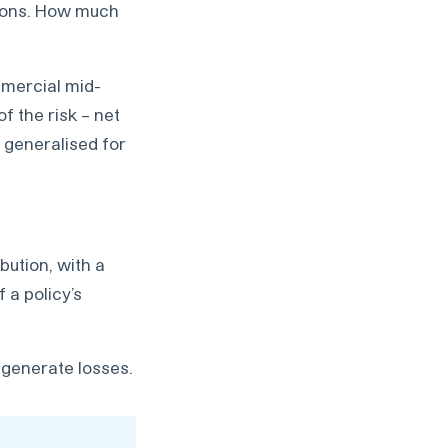
sions. How much
mmercial mid-
f the risk – net
e generalised for
bution, with a
 a policy’s
n generate losses.