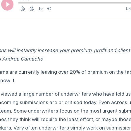
ns will instantly increase your premium, profit and client 
’s Andrea Camacho
ams are currently leaving over 20% of premium on the tab
now it.
rviewed a large number of underwriters who have told us 
ncoming submissions are prioritised today. Even across 
team. Some underwriters focus on the most urgent submis
s they think will require the least effort, or maybe tho
okers. Very often underwriters simply work on submissions