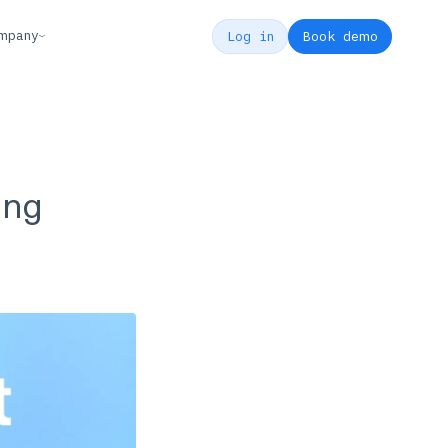
mpany
Log in
Book demo
ing