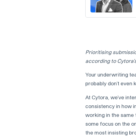
Prioritising submissio
according to Cytora
Your underwriting te
probably don’t even k
At Cytora, we’ve inte
consistency in how i
working in the same 
some focus on the one
the most insisting br