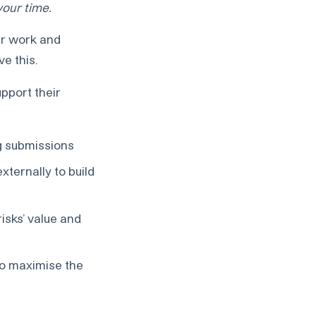
your time.
eir work and
e this.
upport their
ng submissions
xternally to build
isks’ value and
to maximise the