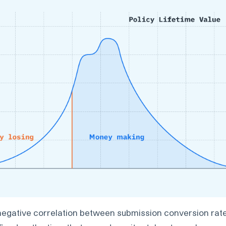
negative correlation between submission conversion rat