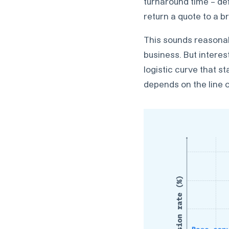
turnaround time – de
return a quote to a br
This sounds reasonabl
business. But interes
logistic curve that s
depends on the line o