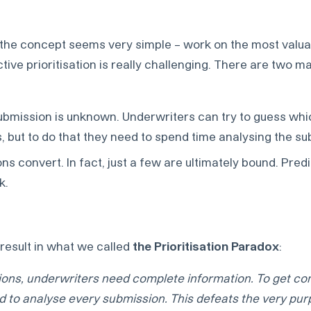
l the concept seems very simple – work on the most valu
ctive prioritisation is really challenging. There are two m
submission is unknown. Underwriters can try to guess wh
ks, but to do that they need to spend time analysing the s
ons convert. In fact, just a few are ultimately bound. Pre
k.
esult in what we called
the Prioritisation Paradox
:
sions, underwriters need complete information. To get c
d to analyse every submission. This defeats the very pur