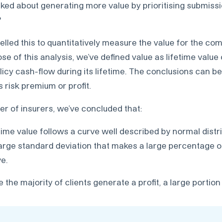
alked about generating more value by prioritising submis
?
lled this to quantitatively measure the value for the co
e of this analysis, we’ve defined value as lifetime value o
licy cash-flow during its lifetime. The conclusions can b
 risk premium or profit.
r of insurers, we’ve concluded that:
time value follows a curve well described by normal distri
arge standard deviation that makes a large percentage of
ve.
e the majority of clients generate a profit, a large portio