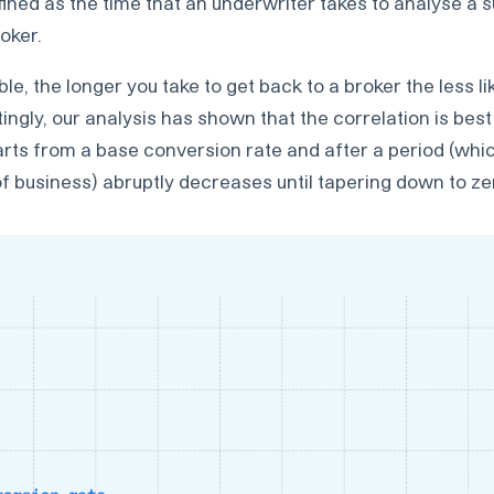
fined as the time that an underwriter takes to analyse a
oker.
e, the longer you take to get back to a broker the less lik
tingly, our analysis has shown that the correlation is bes
tarts from a base conversion rate and after a period (whi
f business) abruptly decreases until tapering down to ze