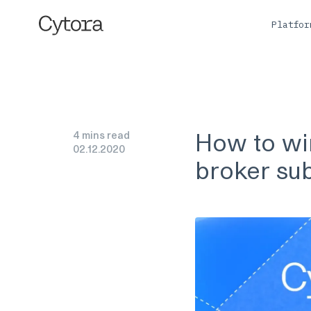
Platfo
How to win
4 mins read
02
.
12
.
2020
broker su