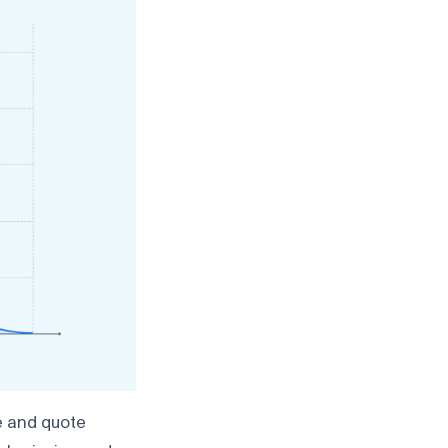
e and quote