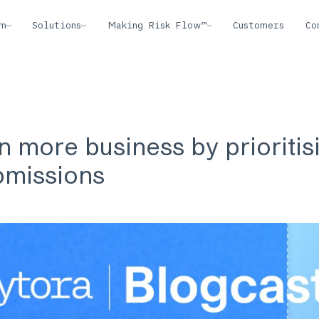
rm
Solutions
Making Risk Flow™
Customers
Co
 more business by prioritis
bmissions