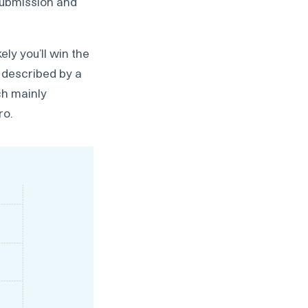
 submission and
ely you’ll win the
t described by a
ch mainly
ro.