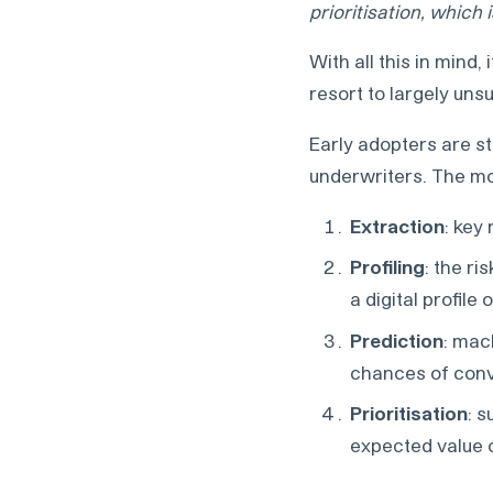
prioritisation, which 
With all this in mind,
resort to largely uns
Early adopters are st
underwriters. The mo
Extraction
: key
Profiling
: the r
a digital profile 
Prediction
: mac
chances of con
Prioritisation
: 
expected value o