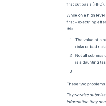
first out basis (FIFO).
While on a high leve
first – executing effe
this:
The value of a 
risks or bad ris
Not all submissi
is a daunting tas
These two problems r
To prioritise submis
information they nee