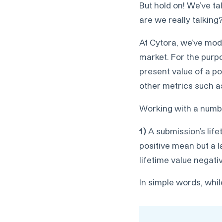
But hold on! We’ve t
are we really talking
At Cytora, we’ve mode
market. For the purpos
present value of a po
other metrics such as
Working with a numbe
1)
A submission’s life
positive mean but a l
lifetime value negati
In simple words, whil