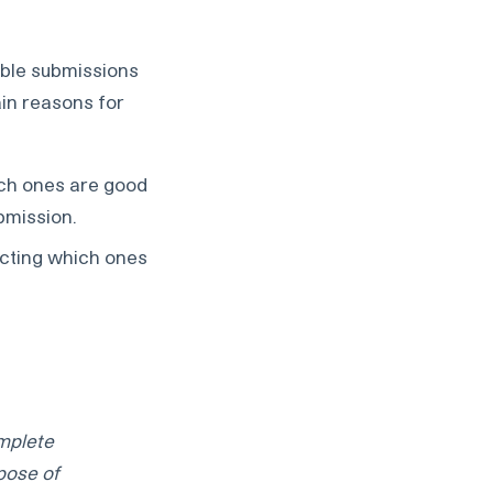
able submissions
ain reasons for
ich ones are good
ubmission.
dicting which ones
omplete
pose of