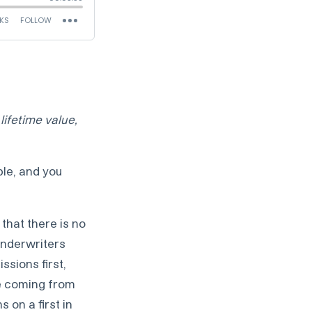
lifetime value,
le, and you
that there is no
underwriters
sions first,
se coming from
 on a first in