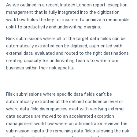
As we outlined in a recent
Instech London report
, exception
management that is fully integrated into the digitization
workflow holds the key for insurers to achieve a measurable
uplift to productivity and underwriting margins.
Risk submissions where all of the target data fields can be
automatically extracted can be digitised, augmented with
external data, evaluated and routed to the right destinations,
creating capacity for underwriting teams to write more
business within their risk appetite.
Risk submissions where specific data fields can’t be
automatically extracted at the defined confidence level or
where data field discrepancies exist with verifying external
data sources are moved to an accelerated exception
management workflow where an administrator reviews the
submission, inputs the remaining data fields allowing the risk