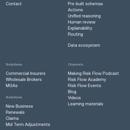
Contact
Pre-built schemas
Actions
Unified reasoning
Human review
Explainability
Routing
Data ecosystem
Solutions
Channels
Commercial Insurers
Making Risk Flow Podcast
Wholesale Brokers
Risk Flow Academy
MGAs
Risk Flow Events
Blog
Videos
Solutions
Learning materials
New Business
Renewals
Claims
Mid Term Adjustments