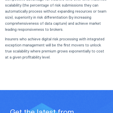
scalability (the percentage of risk submissions they can
automatically process without expanding resources or team
size), superiority in risk differentiation (by increasing
comprehensiveness of data capture) and achieve market
leading responsiveness to brokers.
Insurers who achieve digital risk processing with integrated
exception management will be the first movers to unlock
true scalability where premium grows exponentially to cost
at a given profitability level.
Get the latest from