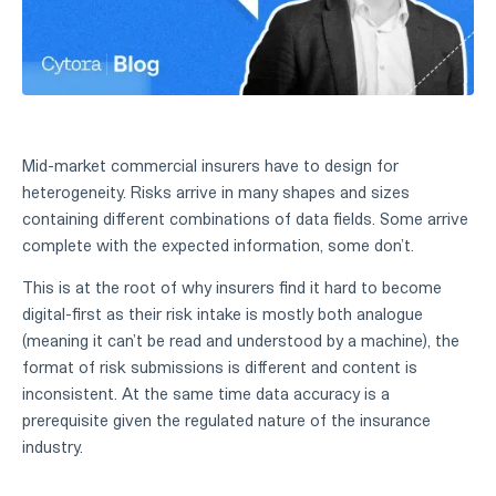
Mid-market commercial insurers have to design for
heterogeneity. Risks arrive in many shapes and sizes
containing different combinations of data fields. Some arrive
complete with the expected information, some don’t.
This is at the root of why insurers find it hard to become
digital-first as their risk intake is mostly both analogue
(meaning it can’t be read and understood by a machine), the
format of risk submissions is different and content is
inconsistent. At the same time data accuracy is a
prerequisite given the regulated nature of the insurance
industry.