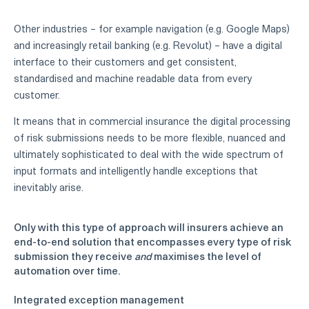
Other industries – for example navigation (e.g. Google Maps)
and increasingly retail banking (e.g. Revolut) – have a digital
interface to their customers and get consistent,
standardised and machine readable data from every
customer.
It means that in commercial insurance the digital processing
of risk submissions needs to be more flexible, nuanced and
ultimately sophisticated to deal with the wide spectrum of
input formats and intelligently handle exceptions that
inevitably arise.
Only with this type of approach will insurers achieve an
end-to-end solution that encompasses every type of risk
submission they receive
and
maximises the level of
automation over time.
Integrated exception management