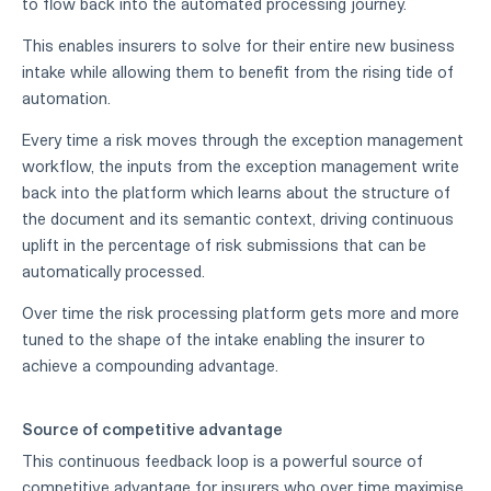
to flow back into the automated processing journey.
This enables insurers to solve for their entire new business
intake while allowing them to benefit from the rising tide of
automation.
Every time a risk moves through the exception management
workflow, the inputs from the exception management write
back into the platform which learns about the structure of
the document and its semantic context, driving continuous
uplift in the percentage of risk submissions that can be
automatically processed.
Over time the risk processing platform gets more and more
tuned to the shape of the intake enabling the insurer to
achieve a compounding advantage.
Source of competitive advantage
This continuous feedback loop is a powerful source of
competitive advantage for insurers who over time maximise