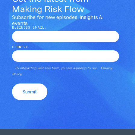
Making Risk Flow
Subscribe for new episodes, insights &
events
BUSINESS EMAIL:
COUNTRY
By interacting with this form, you are agreeing to our
Privacy
Policy
.
Submit