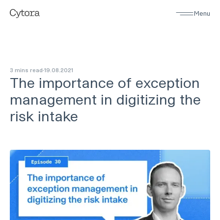
Menu
3 mins read
19
.
08
.
2021
The importance of exception
management in digitizing the
risk intake