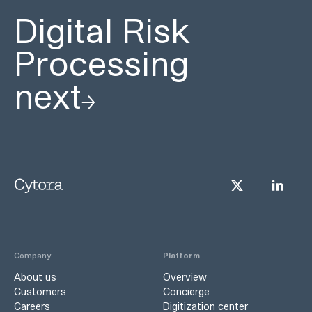
Digital Risk
Processing
next
Company
Platform
About us
Overview
Customers
Concierge
Careers
Digitization center