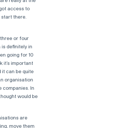
are really at the
 got access to
 start there.
three or four
s definitely in
en going for 10
k it’s important
it can be quite
an organisation
e companies. In
I thought would be
nisations are
iting, move them