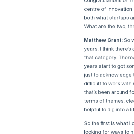
congratulations on th
centre of innovation 
both what startups are
What are the two, th
Matthew Grant:
So w
years, I think there’s
that category. There
years start to got som
just to acknowledge 
difficult to work wit
that’s been around f
terms of themes, clea
helpful to dig into a li
So the first is what I
looking for ways to h