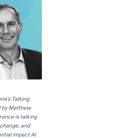
ne’s Talking
ed by Matthew
rance is talking
e change, and
ntial impact AI