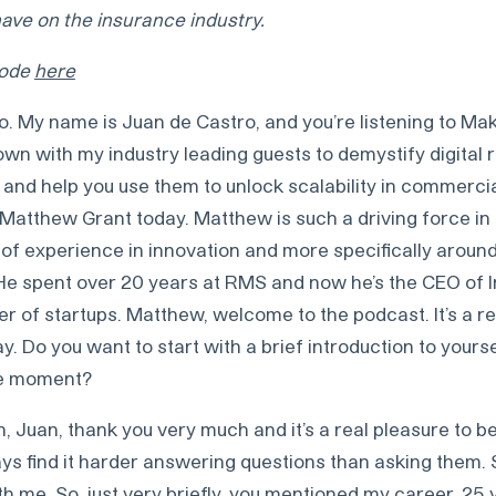
ve on the insurance industry.
isode
here
o. My name is Juan de Castro, and you’re listening to Mak
down with my industry leading guests to demystify digital r
and help you use them to unlock scalability in commercial
 Matthew Grant today. Matthew is such a driving force in
of experience in innovation and more specifically around
He spent over 20 years at RMS and now he’s the CEO of 
r of startups. Matthew, welcome to the podcast. It’s a re
y. Do you want to start with a brief introduction to yours
he moment?
, Juan, thank you very much and it’s a real pleasure to be
ays find it harder answering questions than asking them. 
th me. So, just very briefly, you mentioned my career, 25 