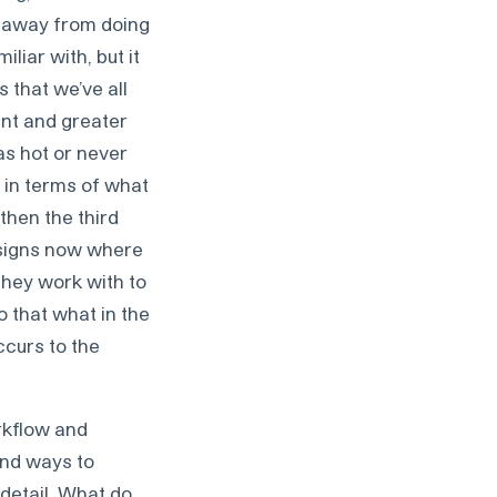
m away from doing
iliar with, but it
 that we’ve all
ent and greater
as hot or never
t in terms of what
 then the third
g signs now where
they work with to
o that what in the
ccurs to the
rkflow and
and ways to
 detail. What do