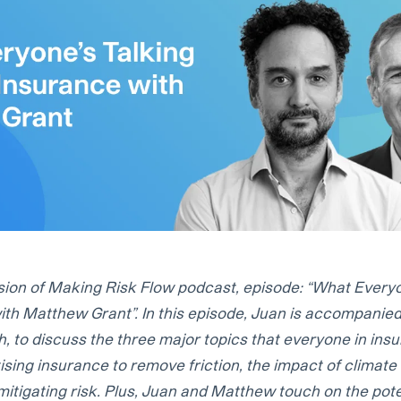
sion of Making Risk Flow podcast, episode: “What Everyo
ith Matthew Grant”. In this episode, Juan is accompani
, to discuss the three major topics that everyone in insu
tising insurance to remove friction, the impact of climat
mitigating risk. Plus, Juan and Matthew touch on the pote