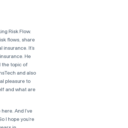
ing Risk Flow.
isk flows, share
 insurance. It’s
 insurance. He
 the topic of
InsTech and also
al pleasure to
elf and what are
 here. And I’ve
So I hope you’re
years in