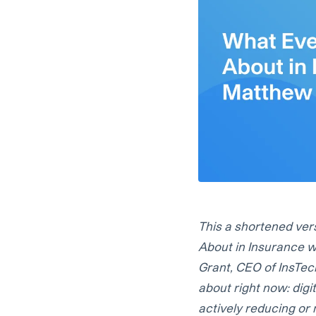
This a shortened ver
About in Insurance w
Grant, CEO of InsTech
about right now: digi
actively reducing or 