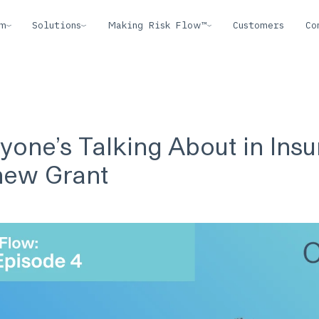
rm
Solutions
Making Risk Flow™
Customers
Co
yone’s Talking About in Ins
hew Grant