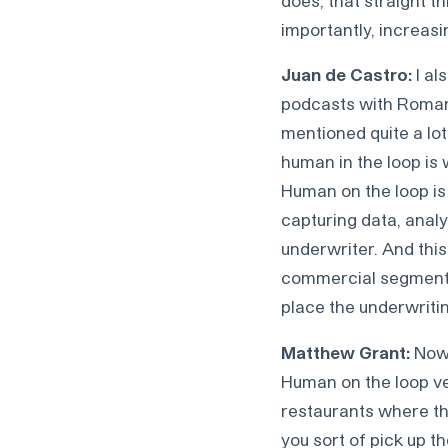
importantly, increasi
Juan de Castro:
I al
podcasts with Roman 
mentioned quite a lot
human in the loop is 
Human on the loop is 
capturing data, analy
underwriter. And this
commercial segments,
place the underwritin
Matthew Grant:
Now, 
Human on the loop ver
restaurants where the
you sort of pick up t