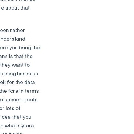
ore about that
 been rather
 understand
ere you bring the
ns is that the
 they want to
clining business
ook for the data
 the fore in terms
 got some remote
or lots of
 idea that you
rom what Cytora
n and also