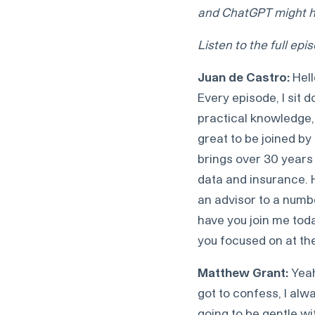
and ChatGPT might ha
Listen to the full ep
Juan de Castro:
Hell
Every episode, I sit 
practical knowledge, 
great to be joined by
brings over 30 years 
data and insurance. 
an advisor to a numbe
have you join me toda
you focused on at t
Matthew Grant:
Yeah
got to confess, I alw
going to be gentle wi