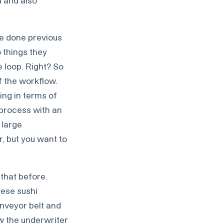
’ve done previous
 things they
e loop. Right? So
f the workflow.
ing in terms of
e process with an
 large
, but you want to
 that before.
hese sushi
onveyor belt and
ow the underwriter