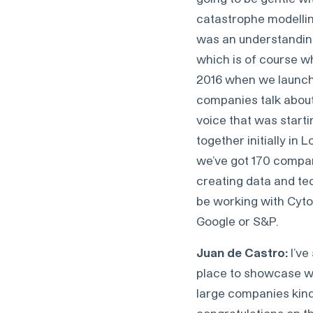
catastrophe modelling.
was an understanding
which is of course wh
2016 when we launche
companies talk about 
voice that was starti
together initially in
we’ve got 170 compan
creating data and tec
be working with Cyto
Google or S&P.
Juan de Castro:
I’ve
place to showcase wh
large companies kind