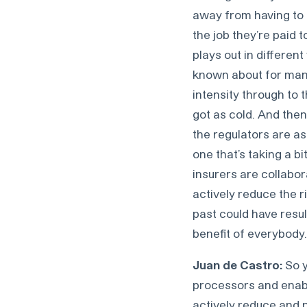
away from having to 
the job they’re paid t
plays out in differen
known about for many
intensity through to 
got as cold. And then
the regulators are as
one that’s taking a b
insurers are collabor
actively reduce the ri
past could have resul
benefit of everybody.
Juan de Castro:
So y
processors and enabl
actively reduce and p