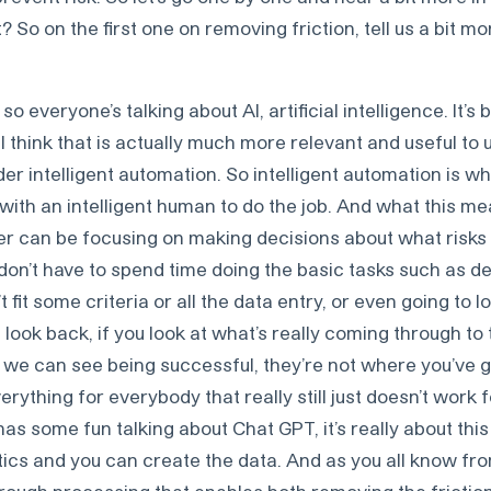
? So on the first one on removing friction, tell us a bit m
so everyone’s talking about AI, artificial intelligence. It’s
 think that is actually much more relevant and useful to
r intelligent automation. So intelligent automation is wh
ith an intelligent human to do the job. And what this mea
ter can be focusing on making decisions about what risks
don’t have to spend time doing the basic tasks such as de
 fit some criteria or all the data entry, or even going to l
 a look back, if you look at what’s really coming through to
t we can see being successful, they’re not where you’ve
verything for everybody that really still just doesn’t work f
has some fun talking about Chat GPT, it’s really about this
tics and you can create the data. And as you all know f
hrough processing that enables both removing the frictio