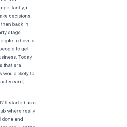
mportantly, it
ake decisions,
 then back in
arly stage
people to have a
 people to get
business. Today
s that are
 would likely to
Mastercard,
t? It started as a
ub where really
l done and