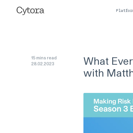
Platfo
What Ever
15 mins read
28
.
02
.
2023
with Matt