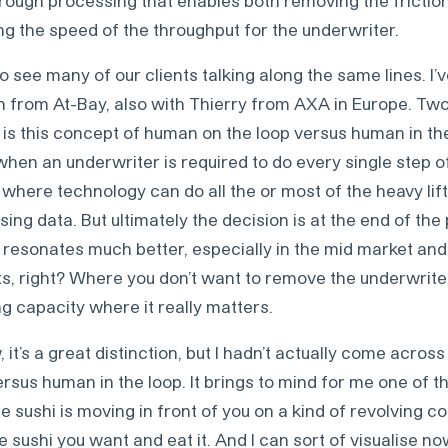
ng the speed of the throughput for the underwriter.
so see many of our clients talking along the same lines. I
from At-Bay, also with Thierry from AXA in Europe. Two
 is this concept of human on the loop versus human in th
when an underwriter is required to do every single step o
where technology can do all the or most of the heavy lift
sing data. But ultimately the decision is at the end of th
 resonates much better, especially in the mid market and
 right? Where you don’t want to remove the underwriter
g capacity where it really matters.
it’s a great distinction, but I hadn’t actually come across
sus human in the loop. It brings to mind for me one of t
 sushi is moving in front of you on a kind of revolving c
he sushi you want and eat it. And I can sort of visualise n