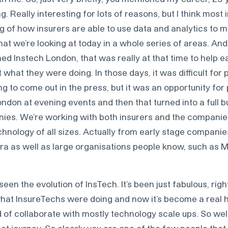
 Really interesting for lots of reasons, but I think most i
 of how insurers are able to use data and analytics to m
at we’re looking at today in a whole series of areas. And
d Instech London, that was really at that time to help e
what they were doing. In those days, it was difficult for 
ng to come out in the press, but it was an opportunity for
 London at evening events and then that turned into a full 
ies. We’re working with both insurers and the companie
hnology of all sizes. Actually from early stage companies
ra as well as large organisations people know, such as 
 seen the evolution of InsTech. It’s been just fabulous, righ
at InsureTechs were doing and now it’s become a real h
 of collaborate with mostly technology scale ups. So wel