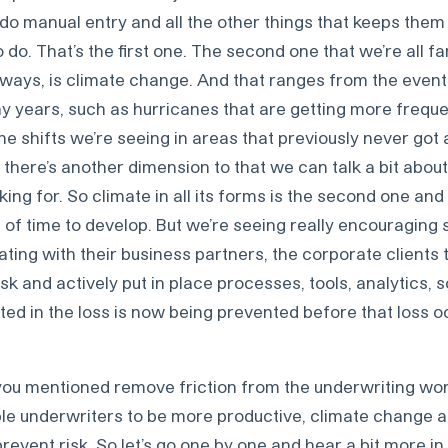
do manual entry and all the other things that keeps the
o do. That’s the first one. The second one that we’re all fam
t ways, is climate change. And that ranges from the events
 years, such as hurricanes that are getting more frequ
the shifts we’re seeing in areas that previously never got 
 there’s another dimension to that we can talk a bit abou
king for. So climate in all its forms is the second one and
it of time to develop. But we’re seeing really encouragin
ating with their business partners, the corporate clients 
sk and actively put in place processes, tools, analytics, s
ted in the loss is now being prevented before that loss o
ou mentioned remove friction from the underwriting wo
e underwriters to be more productive, climate change 
revent risk. So let’s go one by one and hear a bit more in