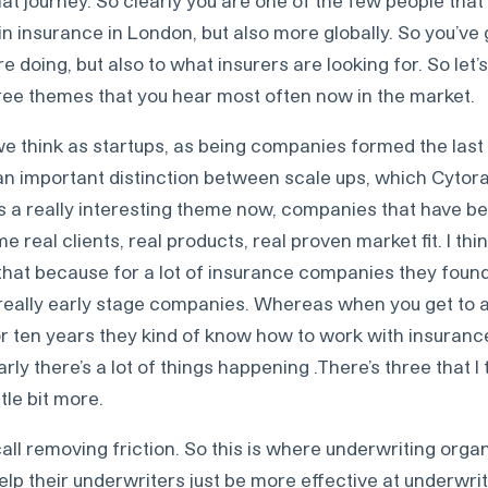
at journey. So clearly you are one of the few people that 
in insurance in London, but also more globally. So you’ve
 doing, but also to what insurers are looking for. So let’s
ree themes that you hear most often now in the market.
e think as startups, as being companies formed the last 
 an important distinction between scale ups, which Cytora i
’s a really interesting theme now, companies that have be
e real clients, real products, real proven market fit. I thin
that because for a lot of insurance companies they found 
h really early stage companies. Whereas when you get to 
or ten years they kind of know how to work with insuranc
rly there’s a lot of things happening .There’s three that 
ttle bit more.
 call removing friction. So this is where underwriting orga
elp their underwriters just be more effective at underwr