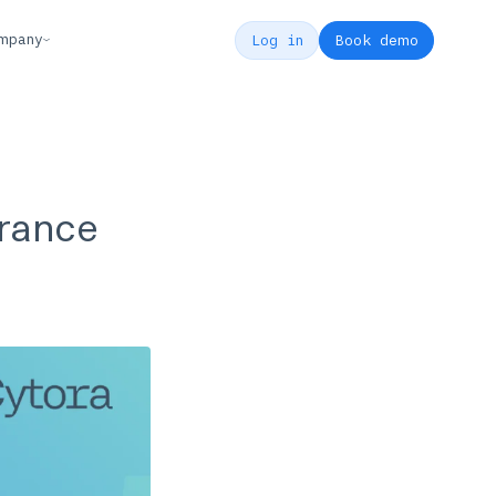
mpany
Log in
Book demo
urance