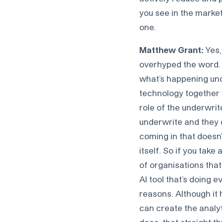
you see in the market
one.
Matthew Grant:
Yes, 
overhyped the word. I
what’s happening unde
technology together w
role of the underwri
underwrite and they 
coming in that doesn’t
itself. So if you take
of organisations tha
AI tool that’s doing e
reasons. Although it 
can create the analy
does, that straight t