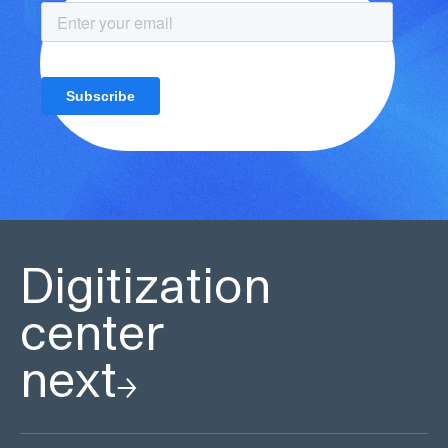
Digitization
center
next