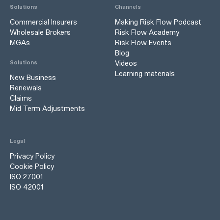
Solutions
Channels
Commercial Insurers
Making Risk Flow Podcast
Wholesale Brokers
Risk Flow Academy
MGAs
Risk Flow Events
Blog
Videos
Solutions
Learning materials
New Business
Renewals
Claims
Mid Term Adjustments
Legal
Privacy Policy
Cookie Policy
ISO 27001
ISO 42001