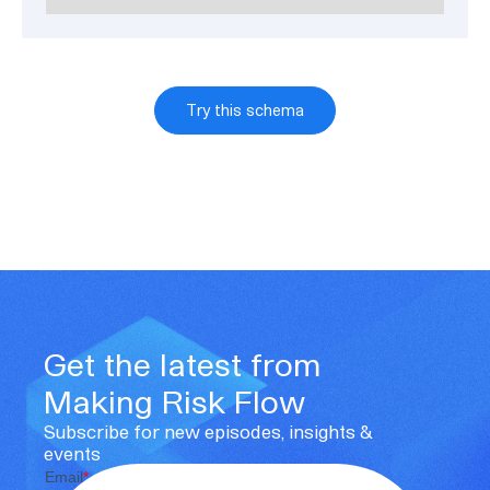
Try this schema
Get the latest from
Making Risk Flow
Subscribe for new episodes, insights &
events