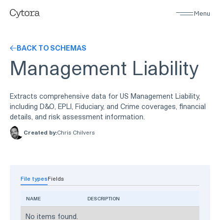
Menu
BACK TO SCHEMAS
Management Liability
Extracts comprehensive data for US Management Liability,
including D&O, EPLI, Fiduciary, and Crime coverages, financial
details, and risk assessment information.
Created by:
Chris Chilvers
File types
Fields
NAME
DESCRIPTION
No items found.