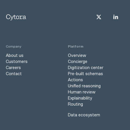
Company
Platform
About us
Overview
Customers
Concierge
Careers
Digitization center
Contact
Pre-built schemas
Actions
Unified reasoning
Human review
Explainability
Routing
Data ecosystem