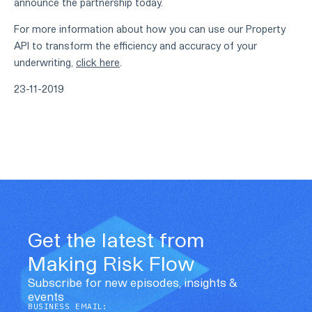
announce the partnership today.
For more information about how you can use our Property
API to transform the efficiency and accuracy of your
underwriting,
click here
.
23-11-2019
Get the latest from
Making Risk Flow
Subscribe for new episodes, insights &
events
BUSINESS EMAIL: