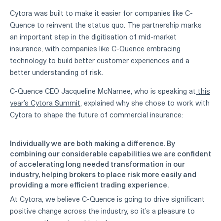
Cytora was built to make it easier for companies like C-
Quence to reinvent the status quo. The partnership marks
an important step in the digitisation of mid-market
insurance, with companies like C-Quence embracing
technology to build better customer experiences and a
better understanding of risk.
C-Quence CEO Jacqueline McNamee, who is speaking at
this
year’s Cytora Summit
, explained why she chose to work with
Cytora to shape the future of commercial insurance:
Individually we are both making a difference. By
combining our considerable capabilities we are confident
of accelerating long needed transformation in our
industry, helping brokers to place risk more easily and
providing a more efficient trading experience.
At Cytora, we believe C-Quence is going to drive significant
positive change across the industry, so it’s a pleasure to