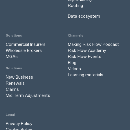
Routing
Data ecosystem
Solutions
Channels
Commercial Insurers
Making Risk Flow Podcast
Wholesale Brokers
Risk Flow Academy
MGAs
Risk Flow Events
Blog
Videos
Solutions
Learning materials
New Business
Renewals
Claims
Mid Term Adjustments
Legal
Privacy Policy
Cookie Policy