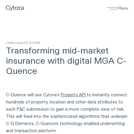
Menu
1 min read
23
.
11
.
2019
Transforming mid-market
insurance with digital MGA C-
Quence
C-Quence will use Cytora’s
Property API
to instantly connect
hundreds of property, location and other data attributes to
each P&C submission to gain a more complete view of risk.
This will feed into the sophisticated algorithms that underpin
C-Q Elements, C-Quence’s technology-enabled underwriting
and transaction platform.