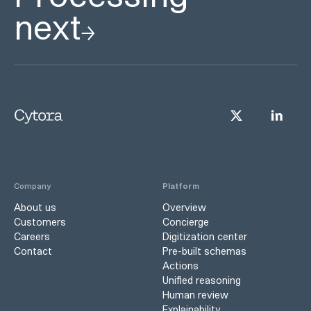
next
Company
Platform
About us
Overview
Customers
Concierge
Careers
Digitization center
Contact
Pre-built schemas
Actions
Unified reasoning
Human review
Explainability