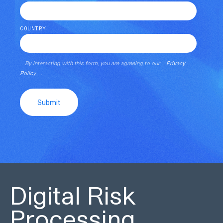
COUNTRY
By interacting with this form, you are agreeing to our
Privacy
Policy
.
Submit
Digital Risk
Processing